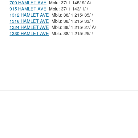
700 HAMLET AVE
Mblu: 37/ 1 145/ 9/ A/
915 HAMLET AVE
Mblu: 37/ 1 143/ 1/ /
1312 HAMLET AVE
Mblu: 38/ 1 215/ 35/ /
1316 HAMLET AVE
Mblu: 38/ 1 215/ 33/ /
1324 HAMLET AVE
Mblu: 38/ 1 215/ 27/ A/
1330 HAMLET AVE
Mblu: 38/ 1 215/ 25/ /