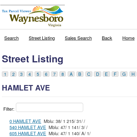
Search
Street Listing
Sales Search
Back
Home
Street Listing
1
2
3
4
5
6
7
8
A
B
C
D
E
F
G
H
HAMLET AVE
Filter:
0 HAMLET AVE
Mblu: 38/ 1 215/ 31/ /
540 HAMLET AVE
Mblu: 47/ 1 141/ 3/ /
605 HAMLET AVE
Mblu: 47/ 1 140/ A/ 1/