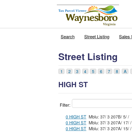
Search
Street Listing
Sales 
Street Listing
1
2
3
4
5
6
7
8
A
HIGH ST
Filter:
0 HIGH ST
Mblu: 37/ 3 207B/ 5/ /
0 HIGH ST
Mblu: 37/ 3 207A/ 17/ /
0 HIGH ST
Mblu: 37/ 3 207A/ 15/ /