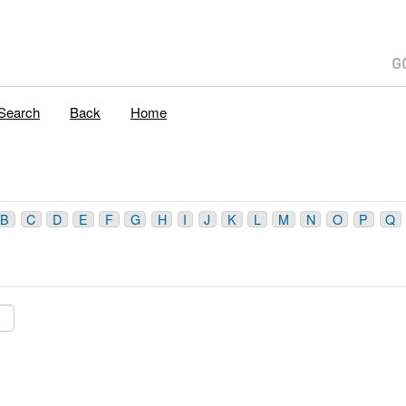
Search
Back
Home
B
C
D
E
F
G
H
I
J
K
L
M
N
O
P
Q