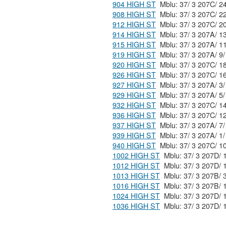
904 HIGH ST
908 HIGH ST
912 HIGH ST
914 HIGH ST
915 HIGH ST
919 HIGH ST
920 HIGH ST
926 HIGH ST
927 HIGH ST
929 HIGH ST
932 HIGH ST
936 HIGH ST
937 HIGH ST
939 HIGH ST
940 HIGH ST
1002 HIGH ST
1012 HIGH ST
1013 HIGH ST
1016 HIGH ST
1024 HIGH ST
1036 HIGH ST