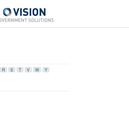
R
S
T
V
W
Y