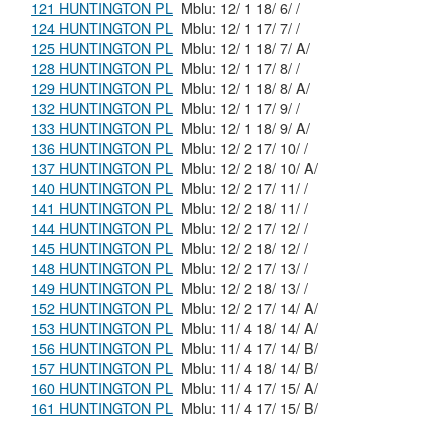
121 HUNTINGTON PL
Mblu: 12/ 1 18/ 6/ /
124 HUNTINGTON PL
Mblu: 12/ 1 17/ 7/ /
125 HUNTINGTON PL
Mblu: 12/ 1 18/ 7/ A/
128 HUNTINGTON PL
Mblu: 12/ 1 17/ 8/ /
129 HUNTINGTON PL
Mblu: 12/ 1 18/ 8/ A/
132 HUNTINGTON PL
Mblu: 12/ 1 17/ 9/ /
133 HUNTINGTON PL
Mblu: 12/ 1 18/ 9/ A/
136 HUNTINGTON PL
Mblu: 12/ 2 17/ 10/ /
137 HUNTINGTON PL
Mblu: 12/ 2 18/ 10/ A/
140 HUNTINGTON PL
Mblu: 12/ 2 17/ 11/ /
141 HUNTINGTON PL
Mblu: 12/ 2 18/ 11/ /
144 HUNTINGTON PL
Mblu: 12/ 2 17/ 12/ /
145 HUNTINGTON PL
Mblu: 12/ 2 18/ 12/ /
148 HUNTINGTON PL
Mblu: 12/ 2 17/ 13/ /
149 HUNTINGTON PL
Mblu: 12/ 2 18/ 13/ /
152 HUNTINGTON PL
Mblu: 12/ 2 17/ 14/ A/
153 HUNTINGTON PL
Mblu: 11/ 4 18/ 14/ A/
156 HUNTINGTON PL
Mblu: 11/ 4 17/ 14/ B/
157 HUNTINGTON PL
Mblu: 11/ 4 18/ 14/ B/
160 HUNTINGTON PL
Mblu: 11/ 4 17/ 15/ A/
161 HUNTINGTON PL
Mblu: 11/ 4 17/ 15/ B/