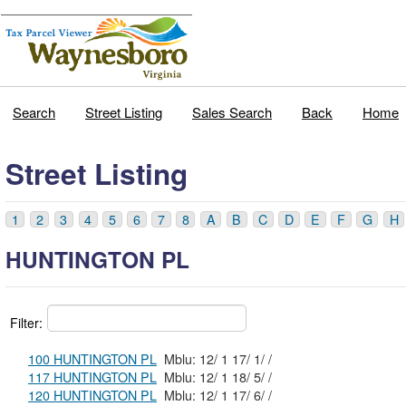
Search
Street Listing
Sales Search
Back
Home
Street Listing
1
2
3
4
5
6
7
8
A
B
C
D
E
F
G
H
HUNTINGTON PL
Filter:
100 HUNTINGTON PL
Mblu: 12/ 1 17/ 1/ /
117 HUNTINGTON PL
Mblu: 12/ 1 18/ 5/ /
120 HUNTINGTON PL
Mblu: 12/ 1 17/ 6/ /