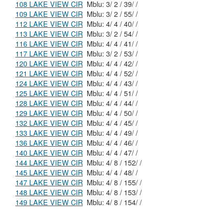
108 LAKE VIEW CIR
Mblu: 3/ 2 / 39/ /
109 LAKE VIEW CIR
Mblu: 3/ 2 / 55/ /
112 LAKE VIEW CIR
Mblu: 4/ 4 / 40/ /
113 LAKE VIEW CIR
Mblu: 3/ 2 / 54/ /
116 LAKE VIEW CIR
Mblu: 4/ 4 / 41/ /
117 LAKE VIEW CIR
Mblu: 3/ 2 / 53/ /
120 LAKE VIEW CIR
Mblu: 4/ 4 / 42/ /
121 LAKE VIEW CIR
Mblu: 4/ 4 / 52/ /
124 LAKE VIEW CIR
Mblu: 4/ 4 / 43/ /
125 LAKE VIEW CIR
Mblu: 4/ 4 / 51/ /
128 LAKE VIEW CIR
Mblu: 4/ 4 / 44/ /
129 LAKE VIEW CIR
Mblu: 4/ 4 / 50/ /
132 LAKE VIEW CIR
Mblu: 4/ 4 / 45/ /
133 LAKE VIEW CIR
Mblu: 4/ 4 / 49/ /
136 LAKE VIEW CIR
Mblu: 4/ 4 / 46/ /
140 LAKE VIEW CIR
Mblu: 4/ 4 / 47/ /
144 LAKE VIEW CIR
Mblu: 4/ 8 / 152/ /
145 LAKE VIEW CIR
Mblu: 4/ 4 / 48/ /
147 LAKE VIEW CIR
Mblu: 4/ 8 / 155/ /
148 LAKE VIEW CIR
Mblu: 4/ 8 / 153/ /
149 LAKE VIEW CIR
Mblu: 4/ 8 / 154/ /