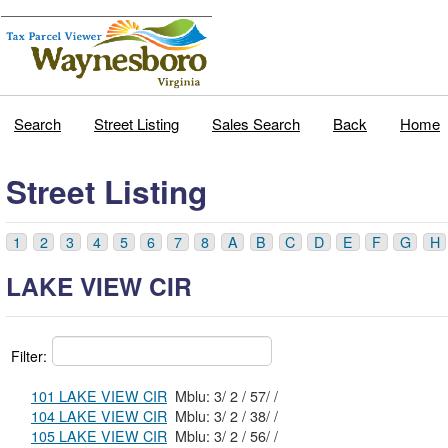
Search
Street Listing
Sales Search
Back
Home
Street Listing
1
2
3
4
5
6
7
8
A
B
C
D
E
F
G
H
LAKE VIEW CIR
Filter:
101 LAKE VIEW CIR
Mblu: 3/ 2 / 57/ /
104 LAKE VIEW CIR
Mblu: 3/ 2 / 38/ /
105 LAKE VIEW CIR
Mblu: 3/ 2 / 56/ /