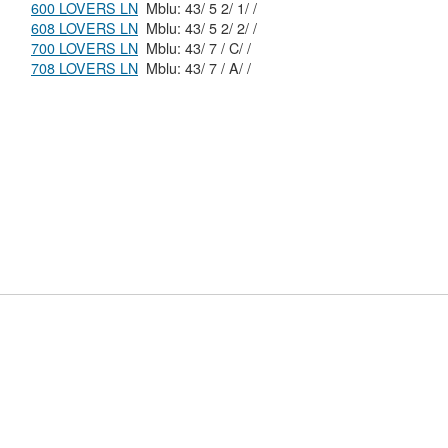
600 LOVERS LN
Mblu: 43/ 5 2/ 1/ /
608 LOVERS LN
Mblu: 43/ 5 2/ 2/ /
700 LOVERS LN
Mblu: 43/ 7 / C/ /
708 LOVERS LN
Mblu: 43/ 7 / A/ /