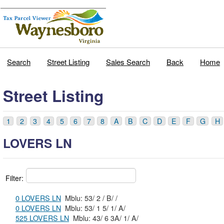
Search
Street Listing
Sales Search
Back
Home
Street Listing
1
2
3
4
5
6
7
8
A
B
C
D
E
F
G
H
LOVERS LN
Filter:
0 LOVERS LN
Mblu: 53/ 2 / B/ /
0 LOVERS LN
Mblu: 53/ 1 5/ 1/ A/
525 LOVERS LN
Mblu: 43/ 6 3A/ 1/ A/