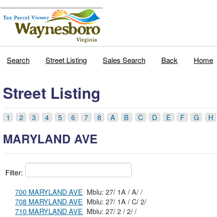
Search
Street Listing
Sales Search
Back
Home
Street Listing
1
2
3
4
5
6
7
8
A
B
C
D
E
F
G
H
MARYLAND AVE
Filter:
700 MARYLAND AVE
Mblu: 27/ 1A / A/ /
708 MARYLAND AVE
Mblu: 27/ 1A / C/ 2/
710 MARYLAND AVE
Mblu: 27/ 2 / 2/ /