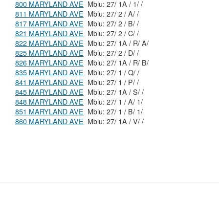
800 MARYLAND AVE
Mblu: 27/ 1A / 1/ /
811 MARYLAND AVE
Mblu: 27/ 2 / A/ /
817 MARYLAND AVE
Mblu: 27/ 2 / B/ /
821 MARYLAND AVE
Mblu: 27/ 2 / C/ /
822 MARYLAND AVE
Mblu: 27/ 1A / R/ A/
825 MARYLAND AVE
Mblu: 27/ 2 / D/ /
826 MARYLAND AVE
Mblu: 27/ 1A / R/ B/
835 MARYLAND AVE
Mblu: 27/ 1 / Q/ /
841 MARYLAND AVE
Mblu: 27/ 1 / P/ /
845 MARYLAND AVE
Mblu: 27/ 1A / S/ /
848 MARYLAND AVE
Mblu: 27/ 1 / A/ 1/
851 MARYLAND AVE
Mblu: 27/ 1 / B/ 1/
860 MARYLAND AVE
Mblu: 27/ 1A / V/ /