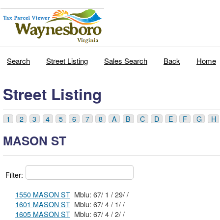
Search
Street Listing
Sales Search
Back
Home
Street Listing
1
2
3
4
5
6
7
8
A
B
C
D
E
F
G
H
MASON ST
Filter:
1550 MASON ST
Mblu: 67/ 1 / 29/ /
1601 MASON ST
Mblu: 67/ 4 / 1/ /
1605 MASON ST
Mblu: 67/ 4 / 2/ /