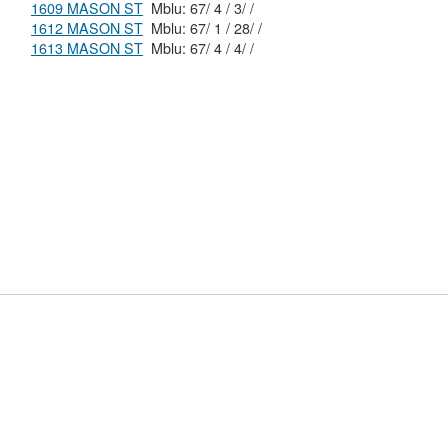
1609 MASON ST
Mblu: 67/ 4 / 3/ /
1612 MASON ST
Mblu: 67/ 1 / 28/ /
1613 MASON ST
Mblu: 67/ 4 / 4/ /