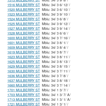
1515 MULBERRY ST
Mblu: 34/ 3 9/ 8/ /
1516 MULBERRY ST
Mblu: 34/ 3 6/ 12/ /
1520 MULBERRY ST
Mblu: 34/ 3 6/ 10/ /
1523 MULBERRY ST
Mblu: 34/ 3 9/ 10/ /
1524 MULBERRY ST
Mblu: 34/ 3 6/ 8/ /
1525 MULBERRY ST
Mblu: 34/ 3 9/ 12/ /
1527 MULBERRY ST
Mblu: 34/ 3 9/ 14/ /
1528 MULBERRY ST
Mblu: 34/ 3 6/ 6/ /
1600 MULBERRY ST
Mblu: 34/ 3 7/ 16/ /
1601 MULBERRY ST
Mblu: 34/ 3 8/ 1/ /
1609 MULBERRY ST
Mblu: 34/ 3 8/ 4/ /
1619 MULBERRY ST
Mblu: 34/ 3 8/ 7/ /
1623 MULBERRY ST
Mblu: 34/ 3 8/ 11/ /
1625 MULBERRY ST
Mblu: 34/ 3 8/ 13/ /
1629 MULBERRY ST
Mblu: 34/ 3 8/ 15/ /
1630 MULBERRY ST
Mblu: 34/ 3 7/ 11/ /
1636 MULBERRY ST
Mblu: 34/ 3 7/ 8/ /
1637 MULBERRY ST
Mblu: 34/ 3 8/ 18/ /
1660 MULBERRY ST
Mblu: 34/ 3 7/ 14/ /
1701 MULBERRY ST
Mblu: 34/ 1 3/ 7/ /
1703 MULBERRY ST
Mblu: 34/ 1 3/ 7/ A/
1713 MULBERRY ST
Mblu: 34/ 1 3/ 1/ A/
1721 MULBERRY ST
Mblu: 34/ 1 3/ 1/ /