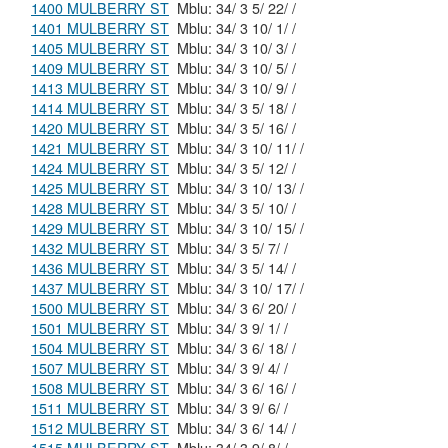
1400 MULBERRY ST
Mblu: 34/ 3 5/ 22/ /
1401 MULBERRY ST
Mblu: 34/ 3 10/ 1/ /
1405 MULBERRY ST
Mblu: 34/ 3 10/ 3/ /
1409 MULBERRY ST
Mblu: 34/ 3 10/ 5/ /
1413 MULBERRY ST
Mblu: 34/ 3 10/ 9/ /
1414 MULBERRY ST
Mblu: 34/ 3 5/ 18/ /
1420 MULBERRY ST
Mblu: 34/ 3 5/ 16/ /
1421 MULBERRY ST
Mblu: 34/ 3 10/ 11/ /
1424 MULBERRY ST
Mblu: 34/ 3 5/ 12/ /
1425 MULBERRY ST
Mblu: 34/ 3 10/ 13/ /
1428 MULBERRY ST
Mblu: 34/ 3 5/ 10/ /
1429 MULBERRY ST
Mblu: 34/ 3 10/ 15/ /
1432 MULBERRY ST
Mblu: 34/ 3 5/ 7/ /
1436 MULBERRY ST
Mblu: 34/ 3 5/ 14/ /
1437 MULBERRY ST
Mblu: 34/ 3 10/ 17/ /
1500 MULBERRY ST
Mblu: 34/ 3 6/ 20/ /
1501 MULBERRY ST
Mblu: 34/ 3 9/ 1/ /
1504 MULBERRY ST
Mblu: 34/ 3 6/ 18/ /
1507 MULBERRY ST
Mblu: 34/ 3 9/ 4/ /
1508 MULBERRY ST
Mblu: 34/ 3 6/ 16/ /
1511 MULBERRY ST
Mblu: 34/ 3 9/ 6/ /
1512 MULBERRY ST
Mblu: 34/ 3 6/ 14/ /