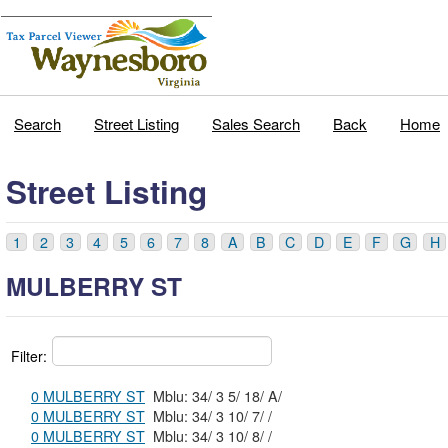
Search
Street Listing
Sales Search
Back
Home
Street Listing
1
2
3
4
5
6
7
8
A
B
C
D
E
F
G
H
MULBERRY ST
Filter:
0 MULBERRY ST
Mblu: 34/ 3 5/ 18/ A/
0 MULBERRY ST
Mblu: 34/ 3 10/ 7/ /
0 MULBERRY ST
Mblu: 34/ 3 10/ 8/ /