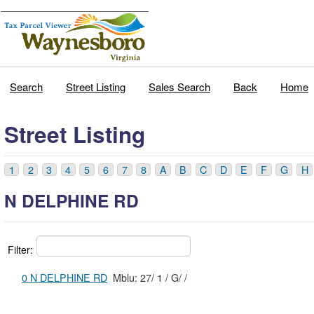
Search
Street Listing
Sales Search
Back
Home
Street Listing
1
2
3
4
5
6
7
8
A
B
C
D
E
F
G
H
N DELPHINE RD
Filter:
0 N DELPHINE RD
Mblu: 27/ 1 / G/ /