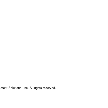
ment Solutions, Inc. All rights reserved.