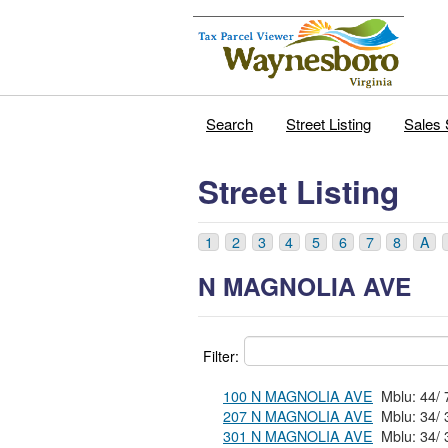
Search
Street Listing
Sales 
Street Listing
1
2
3
4
5
6
7
8
A
N MAGNOLIA AVE
Filter:
100 N MAGNOLIA AVE
207 N MAGNOLIA AVE
301 N MAGNOLIA AVE