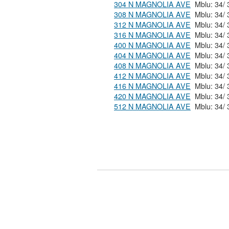
304 N MAGNOLIA AVE
308 N MAGNOLIA AVE
312 N MAGNOLIA AVE
316 N MAGNOLIA AVE
400 N MAGNOLIA AVE
404 N MAGNOLIA AVE
408 N MAGNOLIA AVE
412 N MAGNOLIA AVE
416 N MAGNOLIA AVE
420 N MAGNOLIA AVE
512 N MAGNOLIA AVE