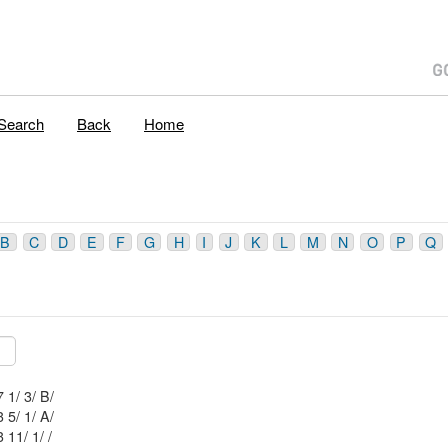
Search
Back
Home
B
C
D
E
F
G
H
I
J
K
L
M
N
O
P
Q
Mblu: 44/ 7 1/ 3/ B/
Mblu: 34/ 3 5/ 1/ A/
Mblu: 34/ 3 11/ 1/ /