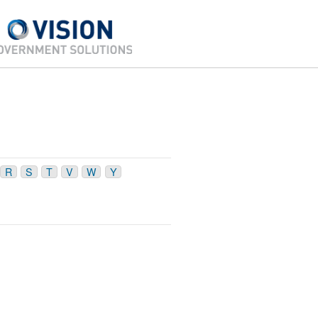
R
S
T
V
W
Y