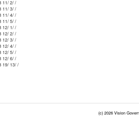
Mblu: 34/ 3 11/ 2/ /
Mblu: 34/ 3 11/ 3/ /
Mblu: 34/ 3 11/ 4/ /
Mblu: 34/ 3 11/ 5/ /
Mblu: 34/ 3 12/ 1/ /
Mblu: 34/ 3 12/ 2/ /
Mblu: 34/ 3 12/ 3/ /
Mblu: 34/ 3 12/ 4/ /
Mblu: 34/ 3 12/ 5/ /
Mblu: 34/ 3 12/ 6/ /
Mblu: 34/ 3 19/ 13/ /
(c) 2026 Vision Govern