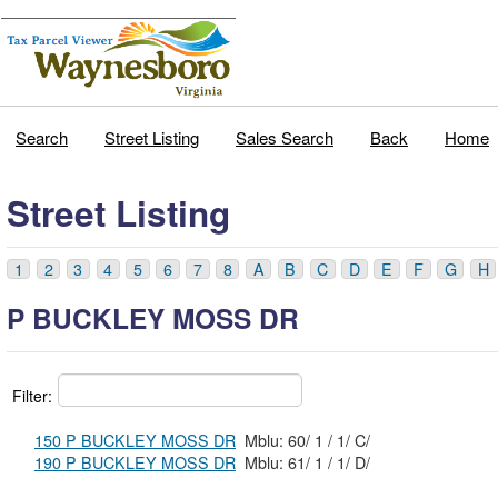
Search
Street Listing
Sales Search
Back
Home
Street Listing
1
2
3
4
5
6
7
8
A
B
C
D
E
F
G
H
P BUCKLEY MOSS DR
Filter:
150 P BUCKLEY MOSS DR
Mblu: 60/ 1 / 1/ C/
190 P BUCKLEY MOSS DR
Mblu: 61/ 1 / 1/ D/