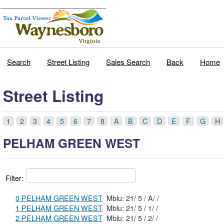
Search
Street Listing
Sales Search
Back
Home
Street Listing
1
2
3
4
5
6
7
8
A
B
C
D
E
F
G
H
PELHAM GREEN WEST
Filter:
0 PELHAM GREEN WEST
Mblu: 21/ 5 / A/ /
1 PELHAM GREEN WEST
Mblu: 21/ 5 / 1/ /
2 PELHAM GREEN WEST
Mblu: 21/ 5 / 2/ /