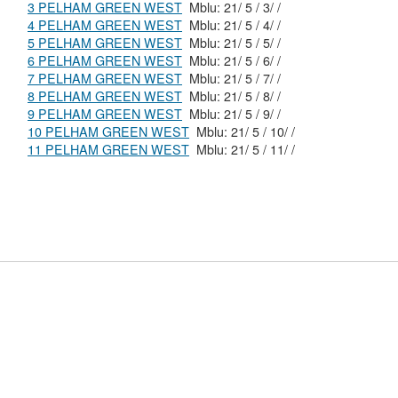
3 PELHAM GREEN WEST
Mblu: 21/ 5 / 3/ /
4 PELHAM GREEN WEST
Mblu: 21/ 5 / 4/ /
5 PELHAM GREEN WEST
Mblu: 21/ 5 / 5/ /
6 PELHAM GREEN WEST
Mblu: 21/ 5 / 6/ /
7 PELHAM GREEN WEST
Mblu: 21/ 5 / 7/ /
8 PELHAM GREEN WEST
Mblu: 21/ 5 / 8/ /
9 PELHAM GREEN WEST
Mblu: 21/ 5 / 9/ /
10 PELHAM GREEN WEST
Mblu: 21/ 5 / 10/ /
11 PELHAM GREEN WEST
Mblu: 21/ 5 / 11/ /