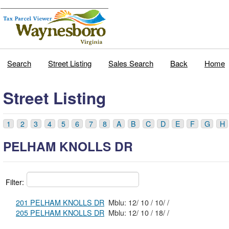
Search
Street Listing
Sales Search
Back
Home
Street Listing
1
2
3
4
5
6
7
8
A
B
C
D
E
F
G
H
PELHAM KNOLLS DR
Filter:
201 PELHAM KNOLLS DR
Mblu: 12/ 10 / 10/ /
205 PELHAM KNOLLS DR
Mblu: 12/ 10 / 18/ /