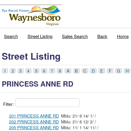
Search
Street Listing
Sales Search
Back
Home
Street Listing
1
2
3
4
5
6
7
8
A
B
C
D
E
F
G
H
PRINCESS ANNE RD
Filter:
201 PRINCESS ANNE RD
Mblu: 21/ 6 14/ 1/ /
202 PRINCESS ANNE RD
Mblu: 21/ 6 12/ 2/ /
205 PRINCESS ANNE RD
Mblu: 11/ 1 14/ 11/ /