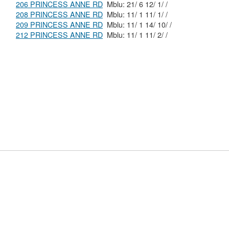
206 PRINCESS ANNE RD
Mblu: 21/ 6 12/ 1/ /
208 PRINCESS ANNE RD
Mblu: 11/ 1 11/ 1/ /
209 PRINCESS ANNE RD
Mblu: 11/ 1 14/ 10/ /
212 PRINCESS ANNE RD
Mblu: 11/ 1 11/ 2/ /