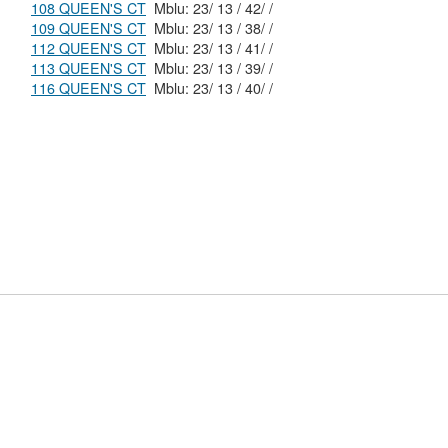
108 QUEEN'S CT
Mblu: 23/ 13 / 42/ /
109 QUEEN'S CT
Mblu: 23/ 13 / 38/ /
112 QUEEN'S CT
Mblu: 23/ 13 / 41/ /
113 QUEEN'S CT
Mblu: 23/ 13 / 39/ /
116 QUEEN'S CT
Mblu: 23/ 13 / 40/ /