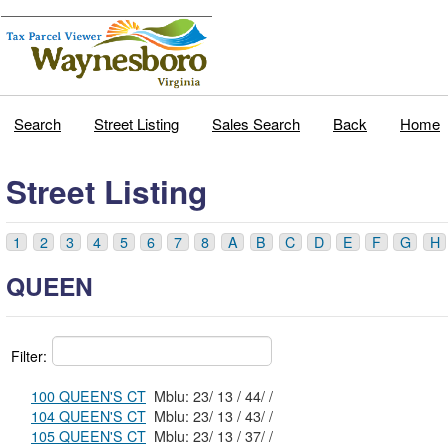
Search
Street Listing
Sales Search
Back
Home
Street Listing
1
2
3
4
5
6
7
8
A
B
C
D
E
F
G
H
QUEEN
Filter:
100 QUEEN'S CT
Mblu: 23/ 13 / 44/ /
104 QUEEN'S CT
Mblu: 23/ 13 / 43/ /
105 QUEEN'S CT
Mblu: 23/ 13 / 37/ /