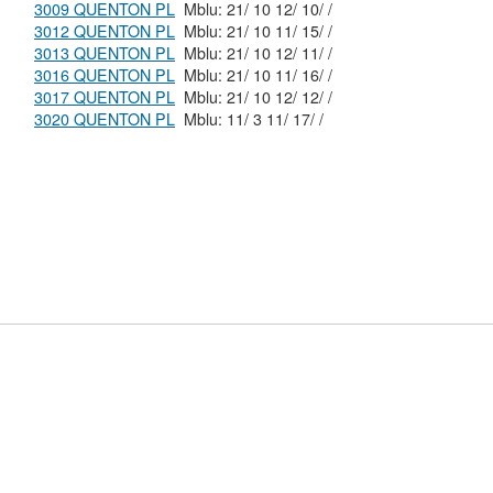
3009 QUENTON PL
Mblu: 21/ 10 12/ 10/ /
3012 QUENTON PL
Mblu: 21/ 10 11/ 15/ /
3013 QUENTON PL
Mblu: 21/ 10 12/ 11/ /
3016 QUENTON PL
Mblu: 21/ 10 11/ 16/ /
3017 QUENTON PL
Mblu: 21/ 10 12/ 12/ /
3020 QUENTON PL
Mblu: 11/ 3 11/ 17/ /