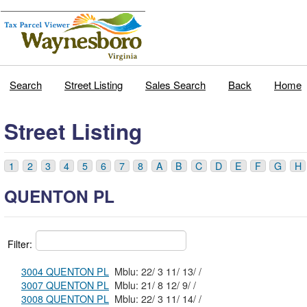
Search
Street Listing
Sales Search
Back
Home
Street Listing
1
2
3
4
5
6
7
8
A
B
C
D
E
F
G
H
QUENTON PL
Filter:
3004 QUENTON PL
Mblu: 22/ 3 11/ 13/ /
3007 QUENTON PL
Mblu: 21/ 8 12/ 9/ /
3008 QUENTON PL
Mblu: 22/ 3 11/ 14/ /