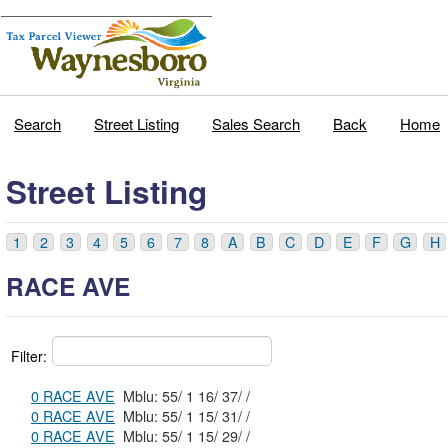
Search
Street Listing
Sales Search
Back
Home
Street Listing
1
2
3
4
5
6
7
8
A
B
C
D
E
F
G
H
RACE AVE
Filter:
0 RACE AVE
Mblu: 55/ 1 16/ 37/ /
0 RACE AVE
Mblu: 55/ 1 15/ 31/ /
0 RACE AVE
Mblu: 55/ 1 15/ 29/ /