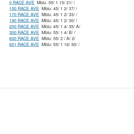
0 RACE AVE
Mblu: 55/ 1 15/ 21/ /
150 RACE AVE
Mblu: 45/ 1 2/ 37/ /
170 RACE AVE
Mblu: 45/ 1 2/ 33/ /
190 RACE AVE
Mblu: 45/ 1 2/ 30/ /
200 RACE AVE
Mblu: 45/ 1 4/ 35/ A/
300 RACE AVE
Mblu: 55/ 1 4/ B/ /
600 RACE AVE
Mblu: 55/ 2 / A/ 2/
601 RACE AVE
Mblu: 55/ 1 16/ 30/ /