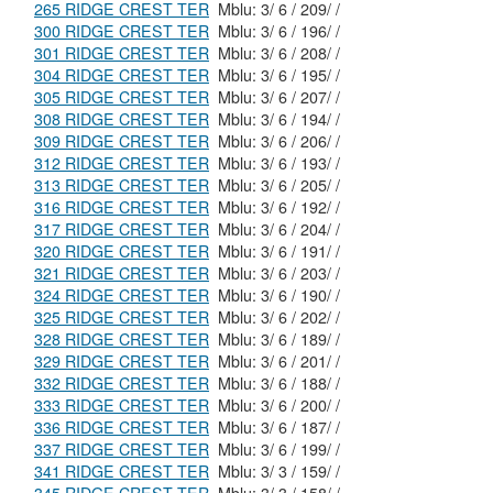
265 RIDGE CREST TER
Mblu: 3/ 6 / 209/ /
300 RIDGE CREST TER
Mblu: 3/ 6 / 196/ /
301 RIDGE CREST TER
Mblu: 3/ 6 / 208/ /
304 RIDGE CREST TER
Mblu: 3/ 6 / 195/ /
305 RIDGE CREST TER
Mblu: 3/ 6 / 207/ /
308 RIDGE CREST TER
Mblu: 3/ 6 / 194/ /
309 RIDGE CREST TER
Mblu: 3/ 6 / 206/ /
312 RIDGE CREST TER
Mblu: 3/ 6 / 193/ /
313 RIDGE CREST TER
Mblu: 3/ 6 / 205/ /
316 RIDGE CREST TER
Mblu: 3/ 6 / 192/ /
317 RIDGE CREST TER
Mblu: 3/ 6 / 204/ /
320 RIDGE CREST TER
Mblu: 3/ 6 / 191/ /
321 RIDGE CREST TER
Mblu: 3/ 6 / 203/ /
324 RIDGE CREST TER
Mblu: 3/ 6 / 190/ /
325 RIDGE CREST TER
Mblu: 3/ 6 / 202/ /
328 RIDGE CREST TER
Mblu: 3/ 6 / 189/ /
329 RIDGE CREST TER
Mblu: 3/ 6 / 201/ /
332 RIDGE CREST TER
Mblu: 3/ 6 / 188/ /
333 RIDGE CREST TER
Mblu: 3/ 6 / 200/ /
336 RIDGE CREST TER
Mblu: 3/ 6 / 187/ /
337 RIDGE CREST TER
Mblu: 3/ 6 / 199/ /
341 RIDGE CREST TER
Mblu: 3/ 3 / 159/ /