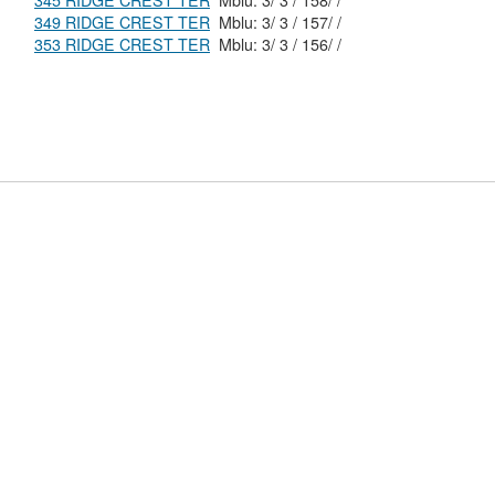
345 RIDGE CREST TER
Mblu: 3/ 3 / 158/ /
349 RIDGE CREST TER
Mblu: 3/ 3 / 157/ /
353 RIDGE CREST TER
Mblu: 3/ 3 / 156/ /