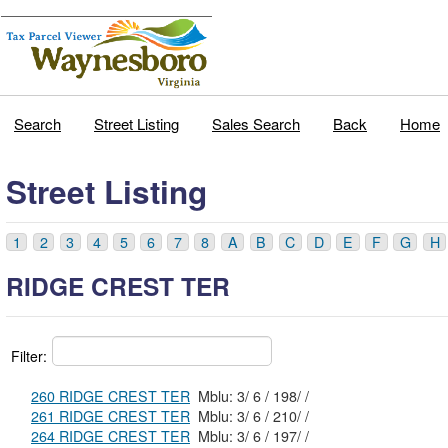
Search
Street Listing
Sales Search
Back
Home
Street Listing
1
2
3
4
5
6
7
8
A
B
C
D
E
F
G
H
RIDGE CREST TER
Filter:
260 RIDGE CREST TER
Mblu: 3/ 6 / 198/ /
261 RIDGE CREST TER
Mblu: 3/ 6 / 210/ /
264 RIDGE CREST TER
Mblu: 3/ 6 / 197/ /