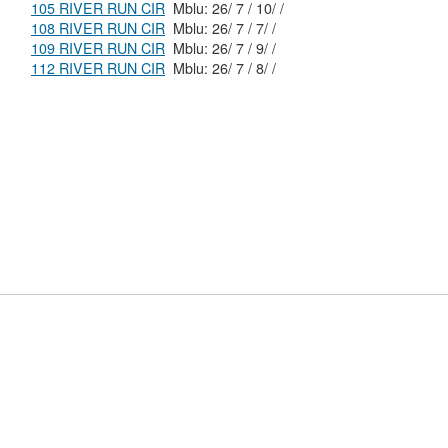
105 RIVER RUN CIR
Mblu: 26/ 7 / 10/ /
108 RIVER RUN CIR
Mblu: 26/ 7 / 7/ /
109 RIVER RUN CIR
Mblu: 26/ 7 / 9/ /
112 RIVER RUN CIR
Mblu: 26/ 7 / 8/ /