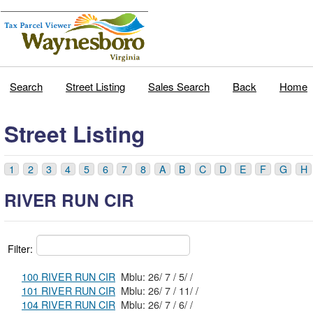
Search
Street Listing
Sales Search
Back
Home
Street Listing
1
2
3
4
5
6
7
8
A
B
C
D
E
F
G
H
RIVER RUN CIR
Filter:
100 RIVER RUN CIR
Mblu: 26/ 7 / 5/ /
101 RIVER RUN CIR
Mblu: 26/ 7 / 11/ /
104 RIVER RUN CIR
Mblu: 26/ 7 / 6/ /