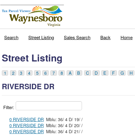
Search
Street Listing
Sales Search
Back
Home
Street Listing
1
2
3
4
5
6
7
8
A
B
C
D
E
F
G
H
RIVERSIDE DR
Filter:
0 RIVERSIDE DR
Mblu: 36/ 4 D/ 19/ /
0 RIVERSIDE DR
Mblu: 36/ 4 D/ 20/ /
0 RIVERSIDE DR
Mblu: 36/ 4 D/ 21/ /