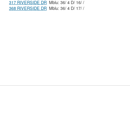
317 RIVERSIDE DR
Mblu: 36/ 4 D/ 16/ /
368 RIVERSIDE DR
Mblu: 36/ 4 D/ 17/ /