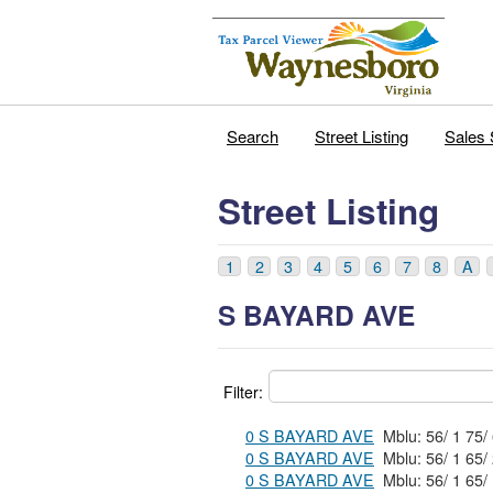
Search
Street Listing
Sales 
Street Listing
1
2
3
4
5
6
7
8
A
S BAYARD AVE
Filter:
0 S BAYARD AVE
0 S BAYARD AVE
0 S BAYARD AVE