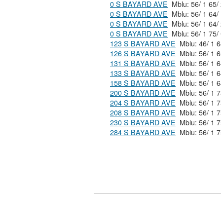
0 S BAYARD AVE
0 S BAYARD AVE
0 S BAYARD AVE
0 S BAYARD AVE
Mblu: 56/ 1 
123 S BAYARD AVE
126 S BAYARD AVE
131 S BAYARD AVE
133 S BAYARD AVE
158 S BAYARD AVE
200 S BAYARD AVE
204 S BAYARD AVE
208 S BAYARD AVE
230 S BAYARD AVE
284 S BAYARD AVE