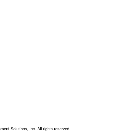
ment Solutions, Inc. All rights reserved.