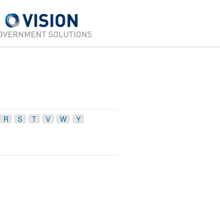
R
S
T
V
W
Y