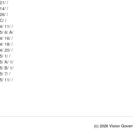
Mblu: 56/ 1 65/ 21/ /
Mblu: 56/ 1 64/ 14/ /
Mblu: 56/ 1 64/ 26/ /
75/ C/ /
Mblu: 46/ 1 64/ 11/ /
Mblu: 56/ 1 65/ 6/ A/
Mblu: 56/ 1 64/ 16/ /
Mblu: 56/ 1 64/ 18/ /
Mblu: 56/ 1 64/ 20/ /
Mblu: 56/ 1 75/ 1/ /
Mblu: 56/ 1 75/ A/ 1/
Mblu: 56/ 1 75/ B/ 1/
Mblu: 56/ 1 75/ 7/ /
Mblu: 56/ 1 75/ 11/ /
(c) 2026 Vision Govern