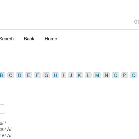
Search
Back
Home
B
C
D
E
F
G
H
I
J
K
L
M
N
O
P
Q
Mblu: 56/ 1 75/ 6/ /
Mblu: 56/ 1 65/ 20/ A/
Mblu: 56/ 1 65/ 16/ A/