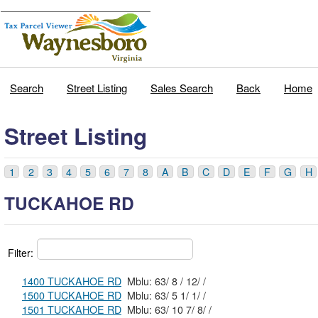
Search
Street Listing
Sales Search
Back
Home
Street Listing
1
2
3
4
5
6
7
8
A
B
C
D
E
F
G
H
TUCKAHOE RD
Filter:
1400 TUCKAHOE RD
Mblu: 63/ 8 / 12/ /
1500 TUCKAHOE RD
Mblu: 63/ 5 1/ 1/ /
1501 TUCKAHOE RD
Mblu: 63/ 10 7/ 8/ /