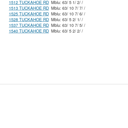
1512 TUCKAHOE RD
Mblu: 63/ 5 1/ 2/ /
1513 TUCKAHOE RD
Mblu: 63/ 10 7/ 7/ /
1525 TUCKAHOE RD
Mblu: 63/ 10 7/ 6/ /
1528 TUCKAHOE RD
Mblu: 63/ 5 2/ 1/ /
1537 TUCKAHOE RD
Mblu: 63/ 10 7/ 5/ /
1540 TUCKAHOE RD
Mblu: 63/ 5 2/ 2/ /