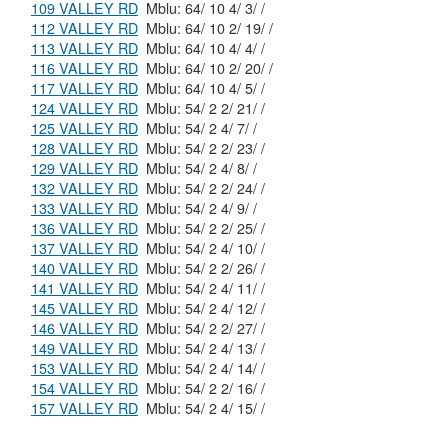
109 VALLEY RD
Mblu: 64/ 10 4/ 3/ /
112 VALLEY RD
Mblu: 64/ 10 2/ 19/ /
113 VALLEY RD
Mblu: 64/ 10 4/ 4/ /
116 VALLEY RD
Mblu: 64/ 10 2/ 20/ /
117 VALLEY RD
Mblu: 64/ 10 4/ 5/ /
124 VALLEY RD
Mblu: 54/ 2 2/ 21/ /
125 VALLEY RD
Mblu: 54/ 2 4/ 7/ /
128 VALLEY RD
Mblu: 54/ 2 2/ 23/ /
129 VALLEY RD
Mblu: 54/ 2 4/ 8/ /
132 VALLEY RD
Mblu: 54/ 2 2/ 24/ /
133 VALLEY RD
Mblu: 54/ 2 4/ 9/ /
136 VALLEY RD
Mblu: 54/ 2 2/ 25/ /
137 VALLEY RD
Mblu: 54/ 2 4/ 10/ /
140 VALLEY RD
Mblu: 54/ 2 2/ 26/ /
141 VALLEY RD
Mblu: 54/ 2 4/ 11/ /
145 VALLEY RD
Mblu: 54/ 2 4/ 12/ /
146 VALLEY RD
Mblu: 54/ 2 2/ 27/ /
149 VALLEY RD
Mblu: 54/ 2 4/ 13/ /
153 VALLEY RD
Mblu: 54/ 2 4/ 14/ /
154 VALLEY RD
Mblu: 54/ 2 2/ 16/ /
157 VALLEY RD
Mblu: 54/ 2 4/ 15/ /