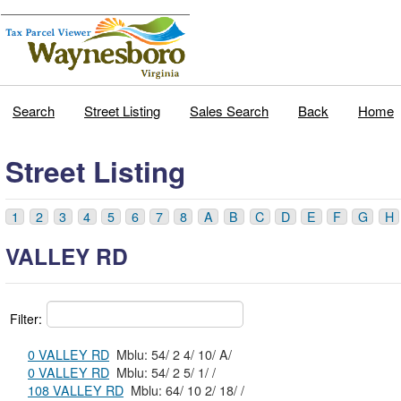
Search
Street Listing
Sales Search
Back
Home
Street Listing
1
2
3
4
5
6
7
8
A
B
C
D
E
F
G
H
VALLEY RD
Filter:
0 VALLEY RD
Mblu: 54/ 2 4/ 10/ A/
0 VALLEY RD
Mblu: 54/ 2 5/ 1/ /
108 VALLEY RD
Mblu: 64/ 10 2/ 18/ /