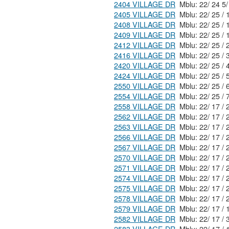
2404 VILLAGE DR
2405 VILLAGE DR
2408 VILLAGE DR
2409 VILLAGE DR
2412 VILLAGE DR
2416 VILLAGE DR
2420 VILLAGE DR
2424 VILLAGE DR
2550 VILLAGE DR
2554 VILLAGE DR
2558 VILLAGE DR
2562 VILLAGE DR
2563 VILLAGE DR
2566 VILLAGE DR
2567 VILLAGE DR
2570 VILLAGE DR
2571 VILLAGE DR
2574 VILLAGE DR
2575 VILLAGE DR
2578 VILLAGE DR
2579 VILLAGE DR
2582 VILLAGE DR