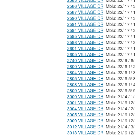
2583 VILLAGE DR
2586 VILLAGE DR
2587 VILLAGE DR
2590 VILLAGE DR
2591 VILLAGE DR
2594 VILLAGE DR
2595 VILLAGE DR
2598 VILLAGE DR
2601 VILLAGE DR
2605 VILLAGE DR
2740 VILLAGE DR
2800 VILLAGE DR
2804 VILLAGE DR
2805 VILLAGE DR
2808 VILLAGE DR
2809 VILLAGE DR
3000 VILLAGE DR
3001 VILLAGE DR
3004 VILLAGE DR
3005 VILLAGE DR
3009 VILLAGE DR
3012 VILLAGE DR
3013 VILLAGE DR