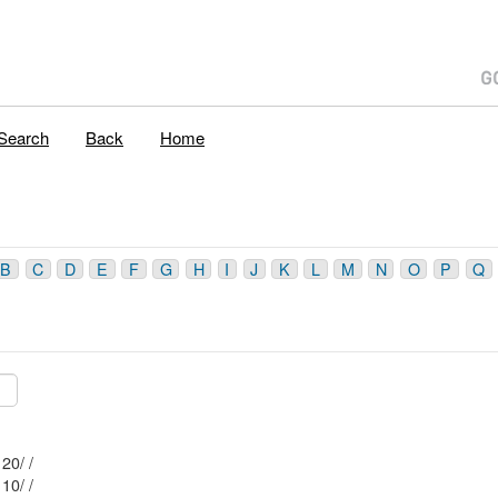
Search
Back
Home
B
C
D
E
F
G
H
I
J
K
L
M
N
O
P
Q
Mblu: 22/ 24 5/ 20/ /
Mblu: 22/ 24 3/ 10/ /