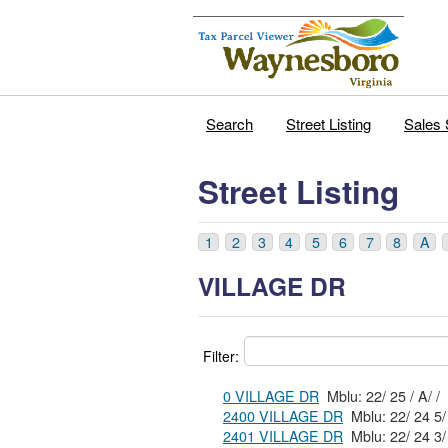
Search
Street Listing
Sales 
Street Listing
1
2
3
4
5
6
7
8
A
VILLAGE DR
Filter:
0 VILLAGE DR
Mblu: 22/ 25 / A/ /
2400 VILLAGE DR
2401 VILLAGE DR