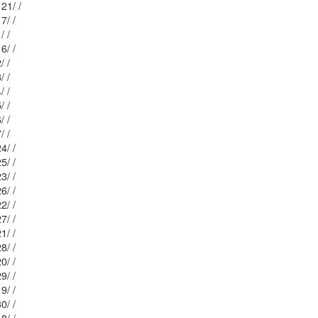
Mblu: 22/ 24 5/ 21/ /
Mblu: 22/ 25 / 17/ /
Mblu: 22/ 25 / 1/ /
Mblu: 22/ 25 / 16/ /
Mblu: 22/ 25 / 2/ /
Mblu: 22/ 25 / 3/ /
Mblu: 22/ 25 / 4/ /
Mblu: 22/ 25 / 5/ /
Mblu: 22/ 25 / 6/ /
Mblu: 22/ 25 / 7/ /
Mblu: 22/ 17 / 24/ /
Mblu: 22/ 17 / 25/ /
Mblu: 22/ 17 / 23/ /
Mblu: 22/ 17 / 26/ /
Mblu: 22/ 17 / 22/ /
Mblu: 22/ 17 / 27/ /
Mblu: 22/ 17 / 21/ /
Mblu: 22/ 17 / 28/ /
Mblu: 22/ 17 / 20/ /
Mblu: 22/ 17 / 29/ /
Mblu: 22/ 17 / 19/ /
Mblu: 22/ 17 / 30/ /