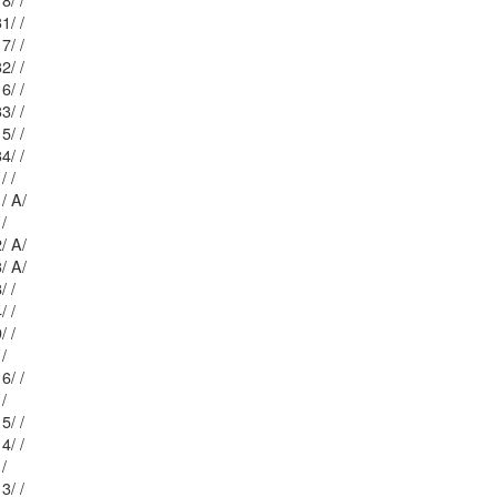
Mblu: 22/ 17 / 18/ /
Mblu: 22/ 17 / 31/ /
Mblu: 22/ 17 / 17/ /
Mblu: 22/ 17 / 32/ /
Mblu: 22/ 17 / 16/ /
Mblu: 22/ 17 / 33/ /
Mblu: 22/ 17 / 15/ /
Mblu: 22/ 17 / 34/ /
Mblu: 22/ 17 / 1/ /
Mblu: 22/ 17 / 1/ A/
Mblu: 22/ 9 / 6/ /
Mblu: 22/ 6 1/ 2/ A/
Mblu: 22/ 6 1/ 3/ A/
Mblu: 22/ 6 5/ 8/ /
Mblu: 22/ 6 1/ 4/ /
Mblu: 22/ 6 5/ 9/ /
Mblu: 21/ 4 / 1/ /
Mblu: 21/ 6 12/ 6/ /
Mblu: 21/ 4 / 2/ /
Mblu: 21/ 6 12/ 5/ /
Mblu: 21/ 6 12/ 4/ /
Mblu: 21/ 4 / 3/ /
Mblu: 21/ 6 12/ 3/ /