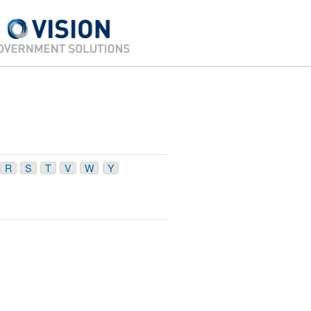
R
S
T
V
W
Y