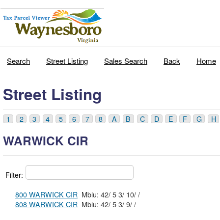
Search
Street Listing
Sales Search
Back
Home
Street Listing
1
2
3
4
5
6
7
8
A
B
C
D
E
F
G
H
WARWICK CIR
Filter:
800 WARWICK CIR
Mblu: 42/ 5 3/ 10/ /
808 WARWICK CIR
Mblu: 42/ 5 3/ 9/ /