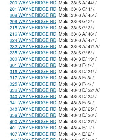
200 WAYNERIDGE RD
Mblu: 33/ 6 A/ 44/ /
201 WAYNERIDGE RD
Mblu: 33/ 6 G/ 1/ /
208 WAYNERIDGE RD
Mblu: 33/ 6 A/ 45/ /
209 WAYNERIDGE RD
Mblu: 33/ 6 G/ 2/ /
215 WAYNERIDGE RD
Mblu: 33/ 6 G/ 3/ /
216 WAYNERIDGE RD
Mblu: 33/ 6 A/ 46/ /
224 WAYNERIDGE RD
Mblu: 33/ 6 A/ 47/ /
232 WAYNERIDGE RD
Mblu: 33/ 6 A/ 47/ A/
235 WAYNERIDGE RD
Mblu: 33/ 6 G/ 5/ /
300 WAYNERIDGE RD
Mblu: 43/ 3 D/ 19/ /
301 WAYNERIDGE RD
Mblu: 43/ 3 F/ 1/ /
316 WAYNERIDGE RD
Mblu: 43/ 3 D/ 21/ /
317 WAYNERIDGE RD
Mblu: 43/ 3 F/ 3/ /
325 WAYNERIDGE RD
Mblu: 43/ 3 F/ 4/ /
332 WAYNERIDGE RD
Mblu: 43/ 3 D/ 22/ A/
340 WAYNERIDGE RD
Mblu: 43/ 3 D/ 24/ /
341 WAYNERIDGE RD
Mblu: 43/ 3 F/ 6/ /
348 WAYNERIDGE RD
Mblu: 43/ 3 D/ 25/ /
356 WAYNERIDGE RD
Mblu: 43/ 3 D/ 26/ /
400 WAYNERIDGE RD
Mblu: 43/ 3 D/ 27/ /
401 WAYNERIDGE RD
Mblu: 43/ 4 E/ 1/ /
407 WAYNERIDGE RD
Mblu: 43/ 4 E/ 2/ /