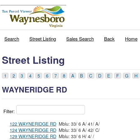
Search
Street Listing
Sales Search
Back
Home
Street Listing
1
2
3
4
5
6
7
8
A
B
C
D
E
F
G
H
WAYNERIDGE RD
Filter:
122 WAYNERIDGE RD
Mblu: 33/ 6 A/ 41/ A/
124 WAYNERIDGE RD
Mblu: 33/ 6 A/ 42/ C/
129 WAYNERIDGE RD
Mblu: 33/ 6 H/ 4/ /