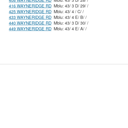
408 WAYNERIDGE RD
Mblu: 43/ 3 D/ 28/ /
416 WAYNERIDGE RD
Mblu: 43/ 3 D/ 29/ /
425 WAYNERIDGE RD
Mblu: 43/ 4 / C/ /
433 WAYNERIDGE RD
Mblu: 43/ 4 E/ B/ /
440 WAYNERIDGE RD
Mblu: 43/ 3 D/ 30/ /
449 WAYNERIDGE RD
Mblu: 43/ 4 E/ A/ /