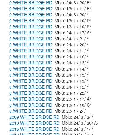
0 WHITE BRIDGE RD
Mblu: 24/ 3 / 20/ B/
0 WHITE BRIDGE RD
Mblu: 13/ 1 / 11/ E/
0 WHITE BRIDGE RD
Mblu: 24/ 3 / 20/ /
0 WHITE BRIDGE RD
Mblu: 13/ 1 / 10/ D/
0 WHITE BRIDGE RD
Mblu: 13/ 1 / 10/ B/
0 WHITE BRIDGE RD
Mblu: 24/ 1 / 17/ A/
0 WHITE BRIDGE RD
Mblu: 24/ 1 / 21/ /
0 WHITE BRIDGE RD
Mblu: 24/ 1 / 20/ /
0 WHITE BRIDGE RD
Mblu: 24/ 1 / 11/ /
0 WHITE BRIDGE RD
Mblu: 24/ 1 / 16/ /
0 WHITE BRIDGE RD
Mblu: 24/ 1 / 13/ /
0 WHITE BRIDGE RD
Mblu: 24/ 1 / 14/ /
0 WHITE BRIDGE RD
Mblu: 24/ 1 / 15/ /
0 WHITE BRIDGE RD
Mblu: 24/ 1 / 19/ /
0 WHITE BRIDGE RD
Mblu: 24/ 1 / 12/ /
0 WHITE BRIDGE RD
Mblu: 24/ 1 / 22/ /
0 WHITE BRIDGE RD
Mblu: 23/ 1 / 17/ A/
0 WHITE BRIDGE RD
Mblu: 13/ 1 / 10/ C/
0 WHITE BRIDGE RD
Mblu: 23/ 1 / 2/ /
2009 WHITE BRIDGE RD
Mblu: 24/ 3 / 2/ /
2010 WHITE BRIDGE RD
Mblu: 24/ 3 / 20/ A/
2015 WHITE BRIDGE RD
Mblu: 24/ 3 / 1/ /