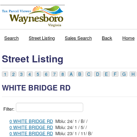
Search
Street Listing
Sales Search
Back
Home
Street Listing
1
2
3
4
5
6
7
8
A
B
C
D
E
F
G
H
WHITE BRIDGE RD
Filter:
0 WHITE BRIDGE RD
Mblu: 24/ 1 / B/ /
0 WHITE BRIDGE RD
Mblu: 24/ 1 / 5/ /
0 WHITE BRIDGE RD
Mblu: 23/ 1 / 11/ B/