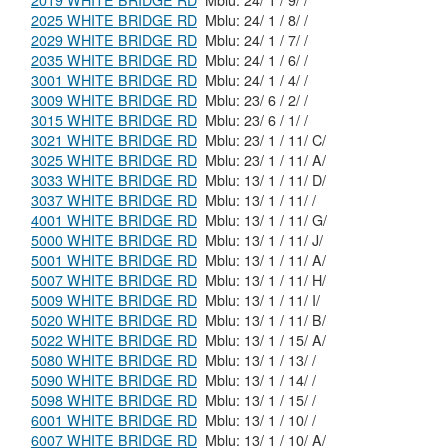
2019 WHITE BRIDGE RD
Mblu: 24/ 1 / 9/ /
2025 WHITE BRIDGE RD
Mblu: 24/ 1 / 8/ /
2029 WHITE BRIDGE RD
Mblu: 24/ 1 / 7/ /
2035 WHITE BRIDGE RD
Mblu: 24/ 1 / 6/ /
3001 WHITE BRIDGE RD
Mblu: 24/ 1 / 4/ /
3009 WHITE BRIDGE RD
Mblu: 23/ 6 / 2/ /
3015 WHITE BRIDGE RD
Mblu: 23/ 6 / 1/ /
3021 WHITE BRIDGE RD
Mblu: 23/ 1 / 11/ C/
3025 WHITE BRIDGE RD
Mblu: 23/ 1 / 11/ A/
3033 WHITE BRIDGE RD
Mblu: 13/ 1 / 11/ D/
3037 WHITE BRIDGE RD
Mblu: 13/ 1 / 11/ /
4001 WHITE BRIDGE RD
Mblu: 13/ 1 / 11/ G/
5000 WHITE BRIDGE RD
Mblu: 13/ 1 / 11/ J/
5001 WHITE BRIDGE RD
Mblu: 13/ 1 / 11/ A/
5007 WHITE BRIDGE RD
Mblu: 13/ 1 / 11/ H/
5009 WHITE BRIDGE RD
Mblu: 13/ 1 / 11/ I/
5020 WHITE BRIDGE RD
Mblu: 13/ 1 / 11/ B/
5022 WHITE BRIDGE RD
Mblu: 13/ 1 / 15/ A/
5080 WHITE BRIDGE RD
Mblu: 13/ 1 / 13/ /
5090 WHITE BRIDGE RD
Mblu: 13/ 1 / 14/ /
5098 WHITE BRIDGE RD
Mblu: 13/ 1 / 15/ /
6001 WHITE BRIDGE RD
Mblu: 13/ 1 / 10/ /
6007 WHITE BRIDGE RD
Mblu: 13/ 1 / 10/ A/