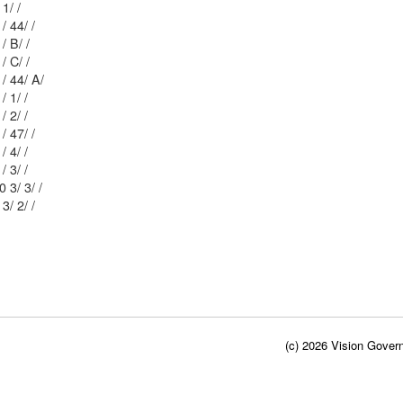
Mblu: 61/ 2 3/ 1/ /
Mblu: 51/ 12 / 44/ /
Mblu: 51/ 12 / B/ /
Mblu: 51/ 12 / C/ /
Mblu: 51/ 12 / 44/ A/
Mblu: 51/ 19 / 1/ /
Mblu: 51/ 19 / 2/ /
Mblu: 51/ 12 / 47/ /
Mblu: 51/ 19 / 4/ /
Mblu: 51/ 19 / 3/ /
Mblu: 51/ 20 3/ 3/ /
Mblu: 62/ 8 3/ 2/ /
(c) 2026 Vision Govern