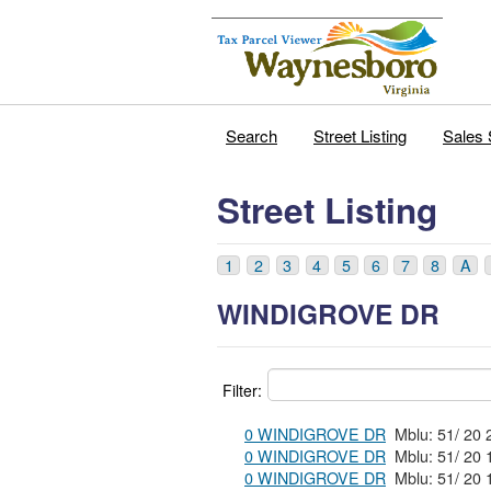
Search
Street Listing
Sales 
Street Listing
1
2
3
4
5
6
7
8
A
WINDIGROVE DR
Filter:
0 WINDIGROVE DR
0 WINDIGROVE DR
0 WINDIGROVE DR