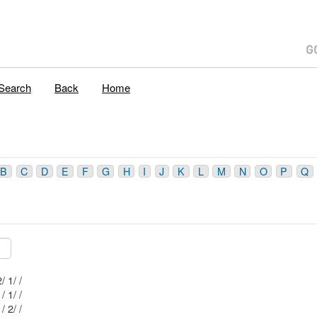
Search
Back
Home
B
C
D
E
F
G
H
I
J
K
L
M
N
O
P
Q
Mblu: 51/ 20 2/ 1/ /
Mblu: 51/ 20 1/ 1/ /
Mblu: 51/ 20 1/ 2/ /