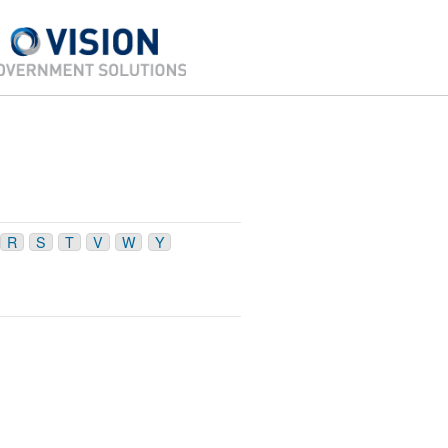
R
S
T
V
W
Y