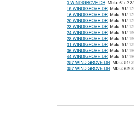
0 WINDIGROVE DR
15 WINDIGROVE DR
16 WINDIGROVE DR
20 WINDIGROVE DR
23 WINDIGROVE DR
24 WINDIGROVE DR
28 WINDIGROVE DR
31 WINDIGROVE DR
36 WINDIGROVE DR
44 WINDIGROVE DR
257 WINDIGROVE DR
357 WINDIGROVE DR