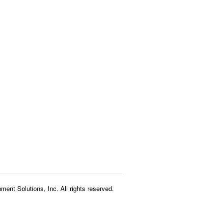
ment Solutions, Inc. All rights reserved.