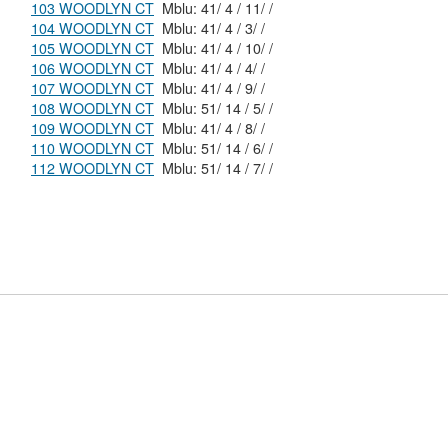
103 WOODLYN CT
Mblu: 41/ 4 / 11/ /
104 WOODLYN CT
Mblu: 41/ 4 / 3/ /
105 WOODLYN CT
Mblu: 41/ 4 / 10/ /
106 WOODLYN CT
Mblu: 41/ 4 / 4/ /
107 WOODLYN CT
Mblu: 41/ 4 / 9/ /
108 WOODLYN CT
Mblu: 51/ 14 / 5/ /
109 WOODLYN CT
Mblu: 41/ 4 / 8/ /
110 WOODLYN CT
Mblu: 51/ 14 / 6/ /
112 WOODLYN CT
Mblu: 51/ 14 / 7/ /