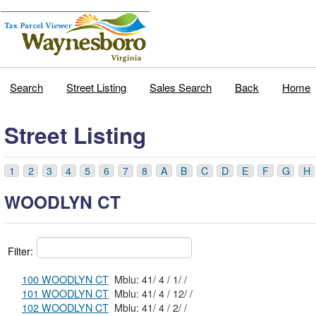
Search
Street Listing
Sales Search
Back
Home
Street Listing
1
2
3
4
5
6
7
8
A
B
C
D
E
F
G
H
WOODLYN CT
Filter:
100 WOODLYN CT
Mblu: 41/ 4 / 1/ /
101 WOODLYN CT
Mblu: 41/ 4 / 12/ /
102 WOODLYN CT
Mblu: 41/ 4 / 2/ /