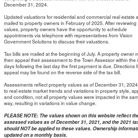
December 31, 2024.
Updated valuations for residential and commercial real estate 
mailed to property owners in February of 2025. After reviewing
values, property owners have the opportunity to schedule
appointments via telephone with representatives from Vision
Government Solutions to discuss their valuations.
Tax bills are mailed at the beginning of July. A property owner
then appeal their assessment to the Town Assessor within the 
days following the last day the first payment is due. Directions f
appeal may be found on the reverse side of the tax bill.
Assessments reflect property values as of December 31, 202
to real estate market trends and variations in property style, ap
and condition, not all property values were impacted in the sa
way, resulting in variations in value change.
PLEASE NOTE: The values shown on this website reflect th
assessed values as of December 31, 2021, and the 2021 tax
should NOT be applied to these values. Ownership informati
updated on a monthly basis.