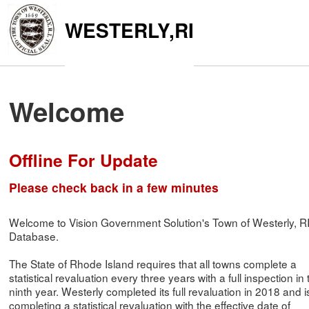
WESTERLY,RI
Welcome
Offline For Update
Please check back in a few minutes
Welcome to Vision Government Solution's Town of Westerly, R
Database.
The State of Rhode Island requires that all towns complete a
statistical revaluation every three years with a full inspection in 
ninth year. Westerly completed its full revaluation in 2018 and i
completing a statistical revaluation with the effective date of