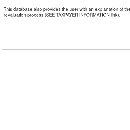
This database also provides the user with an explanation of th
revaluation process (SEE TAXPAYER INFORMATION link).