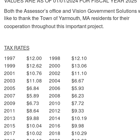
VALUES ARE AS OF 01/01/2024 FOR FISCAL YEAR 2025
Both the Assessor’s office and Vision Government Solutions
like to thank the Town of Yarmouth, MA residents for their
cooperation throughout this important project.
TAX RATES
1997
$12.00
1998
$12.10
1999
$12.62
2000
$13.06
2001
$10.76
2002
$11.10
2003
$11.08
2004
$6.67
2005
$6.84
2006
$5.93
2007
$5.89
2008
$6.23
2009
$6.73
2010
$7.72
2011
$8.64
2012
$9.33
2013
$9.88
2014
$10.19
2015
$10.04
2016
$9.98
2017
$10.02
2018
$10.29