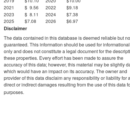
2019
$10.10
2020
$10.00
2021
$ 9.56
2022
$9.18
2023
$ 8.11
2024
$7.38
2025
$7.08
2026
$6.97
Disclaimer
The data contained in this database is deemed reliable but no
guaranteed. This information should be used for informationa
only and does not constitute a legal document for the descript
these properties. Every effort has been made to assure the
accuracy of this data; however, this material may be slightly d
which would have an impact on its accuracy. The owner and
provider of this data disclaim any responsibility or liability for 
direct or indirect damages resulting from the use of this data f
purposes.