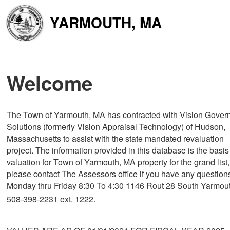
YARMOUTH, MA
Welcome
The Town of Yarmouth, MA has contracted with Vision Gover
Solutions (formerly Vision Appraisal Technology) of Hudson,
Massachusetts to assist with the state mandated revaluation
project. The information provided in this database is the basis
valuation for Town of Yarmouth, MA property for the grand list,
please contact The Assessors office if you have any question
Monday thru Friday 8:30 To 4:30 1146 Rout 28 South Yarmou
508-398-2231 ext. 1222.