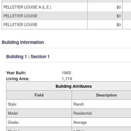
PELLETIER LOUISE A (L.E.)
$0
PELLETIER LOUISE
$0
PELLETIER LOUISE
$0
Building Information
Building 1 : Section 1
Year Built:
1965
Living Area:
1,716
Building Attributes
Field
Description
Style:
Ranch
Model
Residential
Grade:
Average