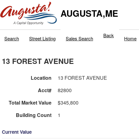
AUGUSTA,ME
Back
Search
Street Listing
Sales Search
Home
13 FOREST AVENUE
Location
13 FOREST AVENUE
Acct#
82800
Total Market Value
$345,800
Building Count
1
Current Value