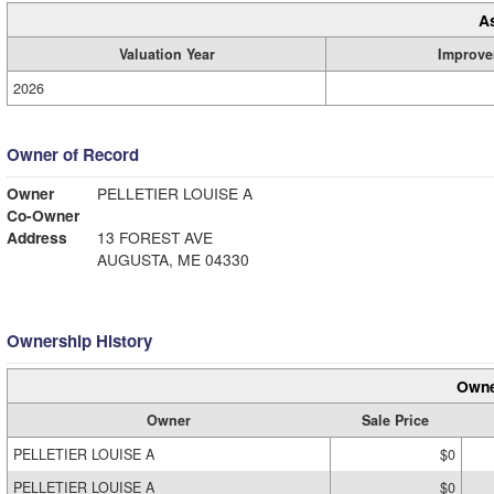
A
Valuation Year
Improve
2026
Owner of Record
Owner
PELLETIER LOUISE A
Co-Owner
Address
13 FOREST AVE
AUGUSTA, ME 04330
Ownership History
Owne
Owner
Sale Price
PELLETIER LOUISE A
$0
PELLETIER LOUISE A
$0