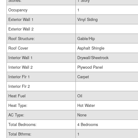
Stories:
1 Story
Occupancy
1
Exterior Wall 1
Vinyl Siding
Exterior Wall 2
Roof Structure:
Gable/Hip
Roof Cover
Asphalt Shingle
Interior Wall 1
Drywall/Sheetrock
Interior Wall 2
Plywood Panel
Interior Flr 1
Carpet
Interior Flr 2
Heat Fuel
Oil
Heat Type:
Hot Water
AC Type:
None
Total Bedrooms:
4 Bedrooms
Total Bthrms:
1