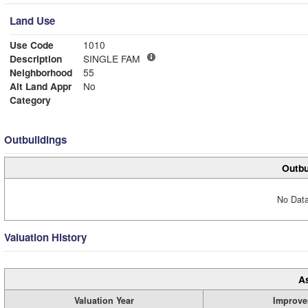
Land Use
Use Code
1010
Description
SINGLE FAM
Neighborhood
55
Alt Land Appr
No
Category
Outbuildings
Outbu
No Data
Valuation History
A
Valuation Year
Improve