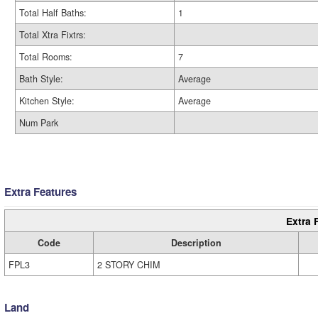
Total Half Baths:
1
Total Xtra Fixtrs:
Total Rooms:
7
Bath Style:
Average
Kitchen Style:
Average
Num Park
Extra Features
Extra 
Code
Description
FPL3
2 STORY CHIM
Land