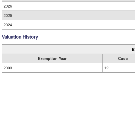
2026
2025
2024
Valuation History
E
Exemption Year
Code
2003
12