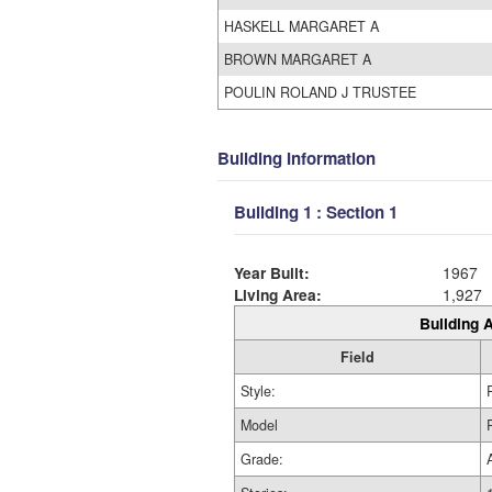
HASKELL MARGARET A
BROWN MARGARET A
POULIN ROLAND J TRUSTEE
Building Information
Building 1 : Section 1
Year Built:
1967
Living Area:
1,927
Building A
Field
Style:
Model
Grade: