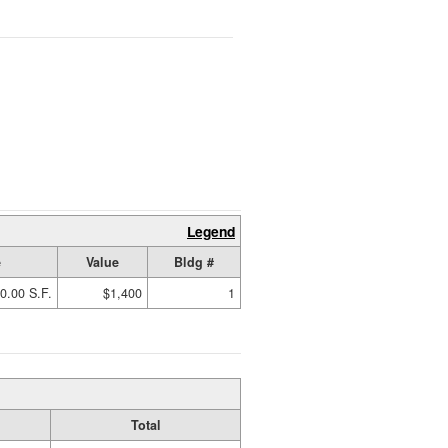
Legend
e
Value
Bldg #
0.00 S.F.
$1,400
1
Total