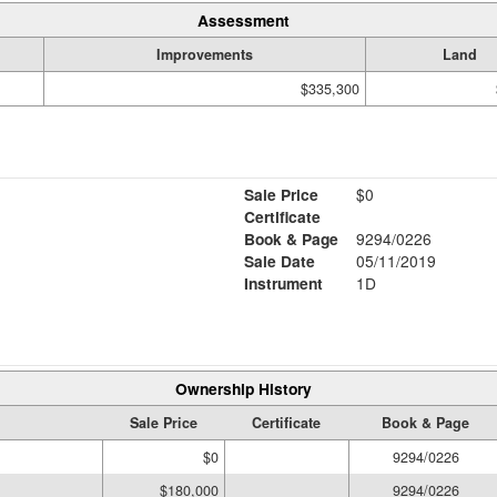
Assessment
Improvements
Land
$335,300
Sale Price
$0
Certificate
Book & Page
9294/0226
Sale Date
05/11/2019
Instrument
1D
Ownership History
Sale Price
Certificate
Book & Page
$0
9294/0226
$180,000
9294/0226