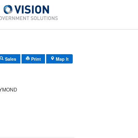
Sales
Print
Map It
AYMOND