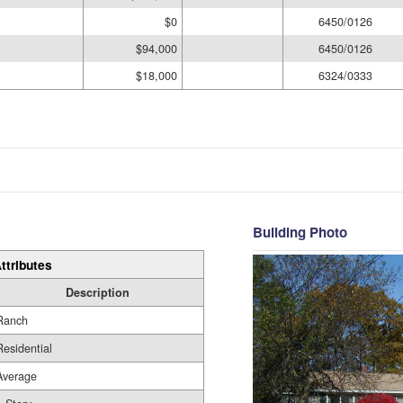
$0
6450/0126
$94,000
6450/0126
$18,000
6324/0333
Building Photo
ttributes
Description
Ranch
Residential
Average