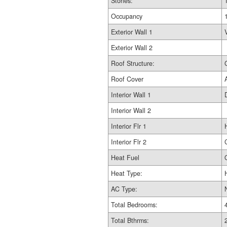
Stories:
Occupancy
Exterior Wall 1
Exterior Wall 2
Roof Structure:
Roof Cover
Interior Wall 1
Interior Wall 2
Interior Flr 1
Interior Flr 2
Heat Fuel
Heat Type:
AC Type:
Total Bedrooms:
Total Bthrms: