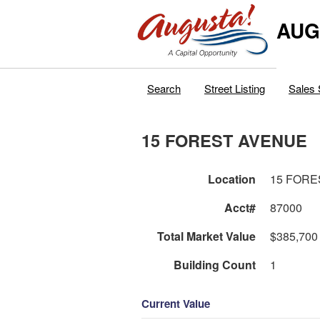
AUG
Search
Street Listing
Sales 
15 FOREST AVENUE
Location
15 FORE
Acct#
87000
Total Market Value
$385,700
Building Count
1
Current Value