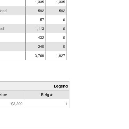
1,335
1,335
ished
592
592
57
0
hed
1,113
0
432
0
240
0
3,769
1,927
Legend
alue
Bldg #
$3,300
1