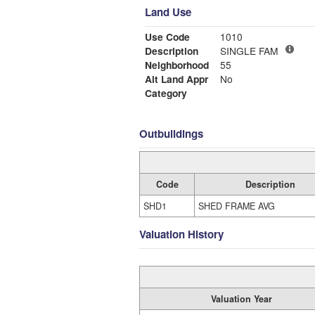
Land Use
Use Code
1010
Description
SINGLE FAM
Neighborhood
55
Alt Land Appr
No
Category
Outbuildings
Code
Description
SHD1
SHED FRAME AVG
Valuation History
Valuation Year