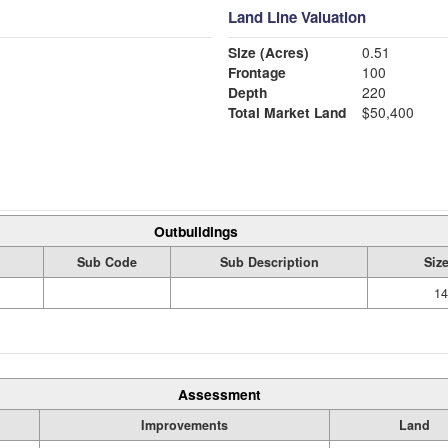
Land Line Valuation
Size (Acres)
0.51
Frontage
100
Depth
220
Total Market Land
$50,400
Outbuildings
Sub Code
Sub Description
Siz
14
Assessment
Improvements
Land