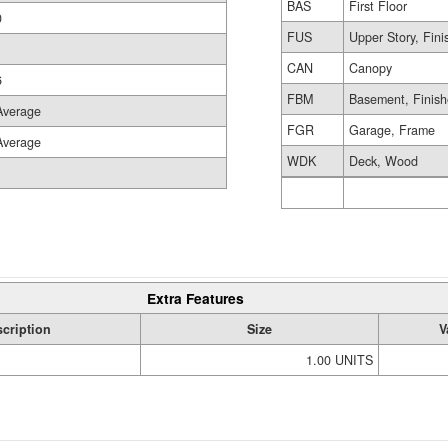
BAS
First Floor
0
FUS
Upper Story, Fin
CAN
Canopy
6
FBM
Basement, Finis
Average
FGR
Garage, Frame
Average
WDK
Deck, Wood
Extra Features
cription
Size
V
1.00 UNITS