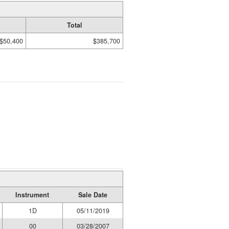
Total
$50,400
$385,700
Instrument
Sale Date
1D
05/11/2019
00
03/28/2007