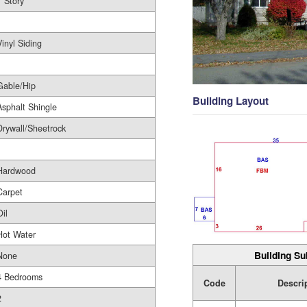
1 Story
1
Vinyl Siding
Gable/Hip
Building Layout
Asphalt Shingle
Drywall/Sheetrock
Hardwood
Carpet
Oil
Hot Water
Building Su
None
4 Bedrooms
Code
Descri
2