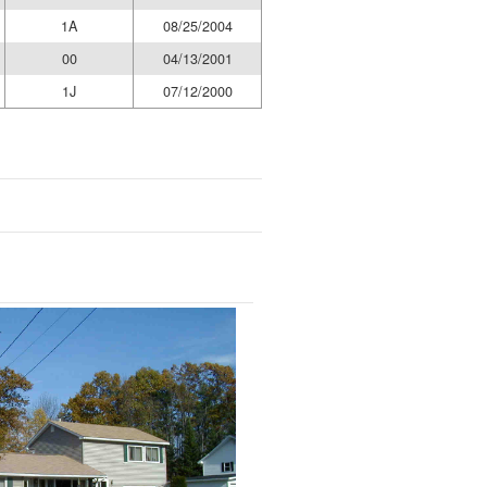
1A
08/25/2004
00
04/13/2001
1J
07/12/2000