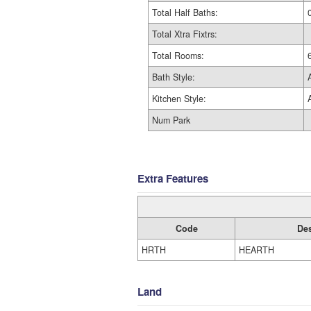
Total Half Baths:
Total Xtra Fixtrs:
Total Rooms:
Bath Style:
Kitchen Style:
Num Park
Extra Features
Code
Des
HRTH
HEARTH
Land