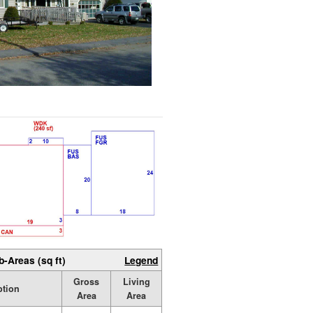
b-Areas (sq ft)
Legend
Gross
Living
ption
Area
Area