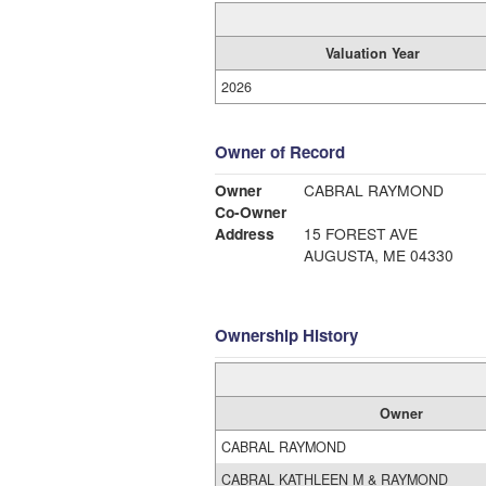
Valuation Year
2026
Owner of Record
Owner
CABRAL RAYMOND
Co-Owner
Address
15 FOREST AVE
AUGUSTA, ME 04330
Ownership History
Owner
CABRAL RAYMOND
CABRAL KATHLEEN M & RAYMOND