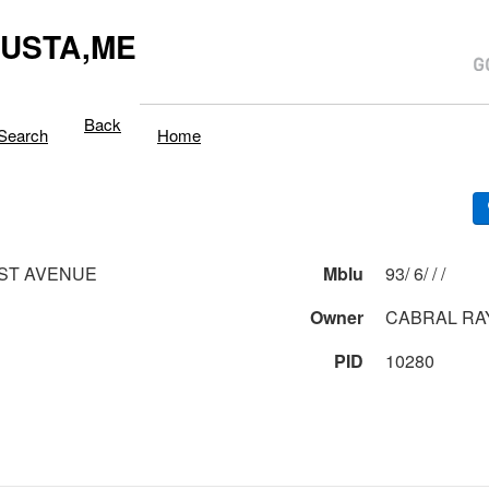
USTA,ME
Back
Search
Home
ST AVENUE
Mblu
93/ 6/ / /
Owner
CABRAL R
PID
10280