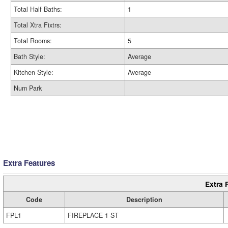
Total Half Baths:
1
Total Xtra Fixtrs:
Total Rooms:
5
Bath Style:
Average
Kitchen Style:
Average
Num Park
Extra Features
Extra 
Code
Description
FPL1
FIREPLACE 1 ST