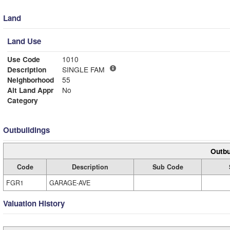
Land
Land Use
Use Code
1010
Description
SINGLE FAM
Neighborhood
55
Alt Land Appr
No
Category
Outbuildings
Outbu
Code
Description
Sub Code
FGR1
GARAGE-AVE
Valuation History