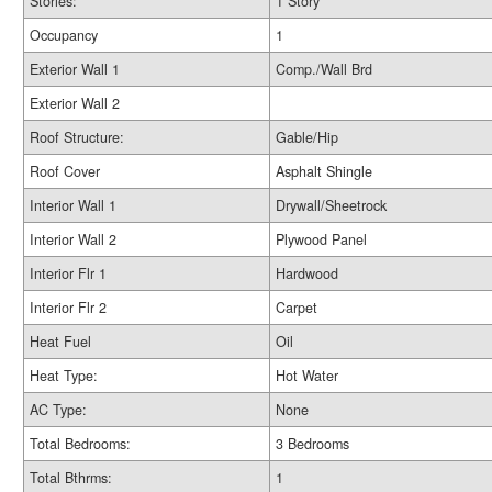
Stories:
1 Story
Occupancy
1
Exterior Wall 1
Comp./Wall Brd
Exterior Wall 2
Roof Structure:
Gable/Hip
Roof Cover
Asphalt Shingle
Interior Wall 1
Drywall/Sheetrock
Interior Wall 2
Plywood Panel
Interior Flr 1
Hardwood
Interior Flr 2
Carpet
Heat Fuel
Oil
Heat Type:
Hot Water
AC Type:
None
Total Bedrooms:
3 Bedrooms
Total Bthrms:
1