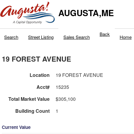
AUGUSTA,ME
Back
Search
Street Listing
Sales Search
Home
19 FOREST AVENUE
Location
19 FOREST AVENUE
Acct#
15235
Total Market Value
$305,100
Building Count
1
Current Value