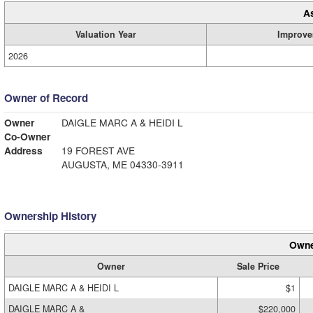
A
Valuation Year
Improve
2026
Owner of Record
Owner
DAIGLE MARC A & HEIDI L
Co-Owner
Address
19 FOREST AVE
AUGUSTA, ME 04330-3911
Ownership History
Owne
Owner
Sale Price
DAIGLE MARC A & HEIDI L
$1
DAIGLE MARC A &
$220,000