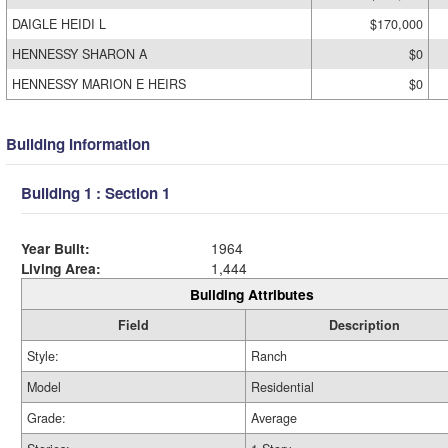
DAIGLE HEIDI L
$170,000
HENNESSY SHARON A
$0
HENNESSY MARION E HEIRS
$0
Building Information
Building 1 : Section 1
Year Built:
1964
Living Area:
1,444
Building Attributes
Field
Description
Style:
Ranch
Model
Residential
Grade:
Average