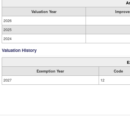
A
Valuation Year
Improve
2026
2025
2024
Valuation History
E
Exemption Year
Code
2027
12