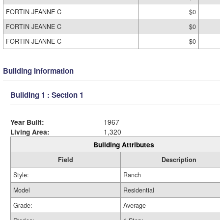
FORTIN JEANNE C
$0
FORTIN JEANNE C
$0
FORTIN JEANNE C
$0
Building Information
Building 1 : Section 1
Year Built:
1967
Living Area:
1,320
Building Attributes
Field
Description
Style:
Ranch
Model
Residential
Grade:
Average