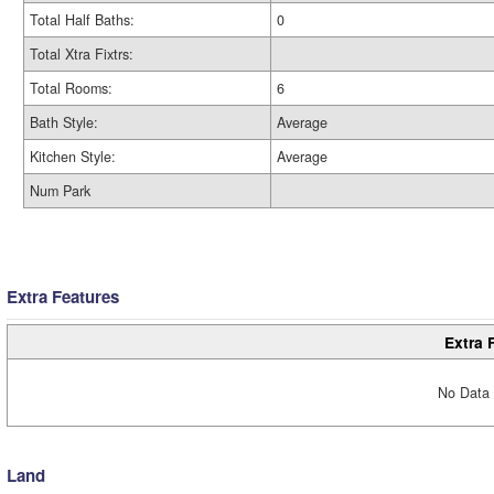
Total Half Baths:
0
Total Xtra Fixtrs:
Total Rooms:
6
Bath Style:
Average
Kitchen Style:
Average
Num Park
Extra Features
Extra 
No Data 
Land