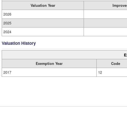
Valuation Year
Improve
2026
2025
2024
Valuation History
E
Exemption Year
Code
2017
12