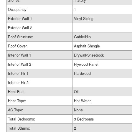
Stories:
1 Story
Occupancy
1
Exterior Wall 1
Vinyl Siding
Exterior Wall 2
Roof Structure:
Gable/Hip
Roof Cover
Asphalt Shingle
Interior Wall 1
Drywall/Sheetrock
Interior Wall 2
Plywood Panel
Interior Flr 1
Hardwood
Interior Flr 2
Heat Fuel
Oil
Heat Type:
Hot Water
AC Type:
None
Total Bedrooms:
3 Bedrooms
Total Bthrms:
2