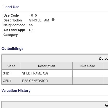
Land Use
Use Code
1010
Description
SINGLE FAM
Neighborhood
55
Alt Land Appr
No
Category
Outbuildings
Outbu
Code
Description
Sub Code
SHD1
SHED FRAME AVG
GEN1
RES GENERATOR
Valuation History
A