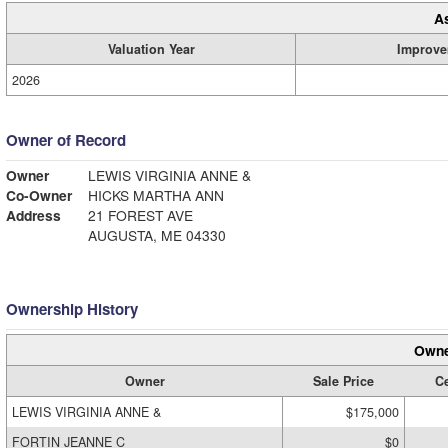
A
Valuation Year
Improve
2026
Owner of Record
Owner
LEWIS VIRGINIA ANNE &
Co-Owner
HICKS MARTHA ANN
Address
21 FOREST AVE
AUGUSTA, ME 04330
Ownership History
Owne
Owner
Sale Price
Ce
LEWIS VIRGINIA ANNE &
$175,000
FORTIN JEANNE C
$0