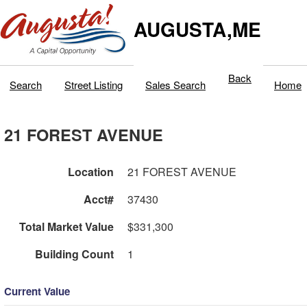
AUGUSTA,ME
Back
Search
Street Listing
Sales Search
Home
21 FOREST AVENUE
Location
21 FOREST AVENUE
Acct#
37430
Total Market Value
$331,300
Building Count
1
Current Value