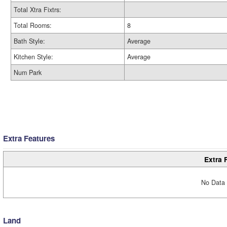
Total Xtra Fixtrs:
Total Rooms:
8
Bath Style:
Average
Kitchen Style:
Average
Num Park
Extra Features
Extra 
No Data 
Land