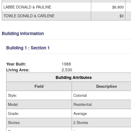
LABBE DONALD & PAULINE
$6,800
TOWLE DONALD & CARLENE
$0
Building Information
Building 1 : Section 1
Year Built:
1988
Living Area:
2,530
Building Attributes
Field
Description
Style:
Colonial
Model
Residential
Grade:
Average
Stories:
2 Stories