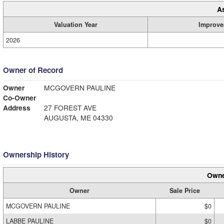
A
Valuation Year
Improve
2026
Owner of Record
Owner
MCGOVERN PAULINE
Co-Owner
Address
27 FOREST AVE
AUGUSTA, ME 04330
Ownership History
Owne
Owner
Sale Price
MCGOVERN PAULINE
$0
LABBE PAULINE
$0