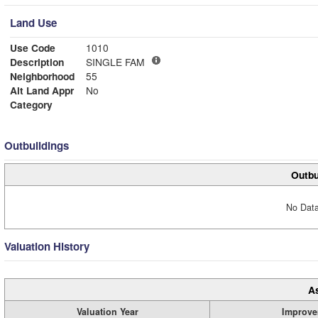
Land Use
Use Code
1010
Description
SINGLE FAM
Neighborhood
55
Alt Land Appr
No
Category
Outbuildings
Outbu
No Data
Valuation History
A
Valuation Year
Improve