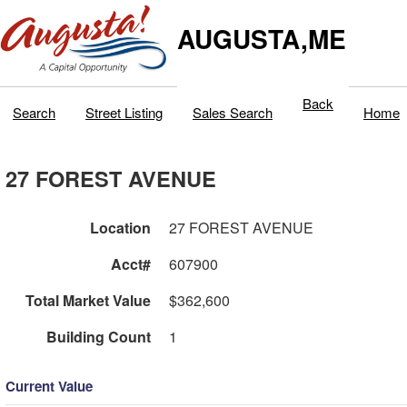
AUGUSTA,ME
Back
Search
Street Listing
Sales Search
Home
27 FOREST AVENUE
Location
27 FOREST AVENUE
Acct#
607900
Total Market Value
$362,600
Building Count
1
Current Value