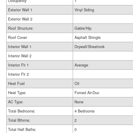
Occupancy
1
Exterior Wall 1
Vinyl Siding
Exterior Wall 2
Roof Structure:
Gable/Hip
Roof Cover
Asphalt Shingle
Interior Wall 1
Drywall/Sheetrock
Interior Wall 2
Interior Flr 1
Average
Interior Flr 2
Heat Fuel
Oil
Heat Type:
Forced Air-Duc
AC Type:
None
Total Bedrooms:
4 Bedrooms
Total Bthrms:
2
Total Half Baths:
0