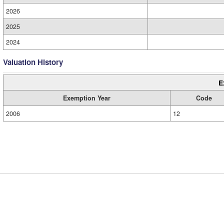
2026
2025
2024
Valuation History
E
Exemption Year
Code
2006
12