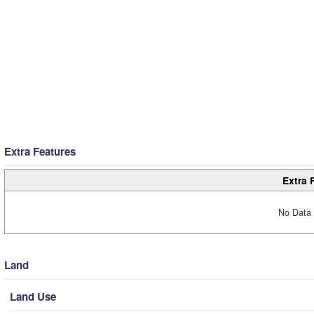
Extra Features
Extra 
No Data 
Land
Land Use