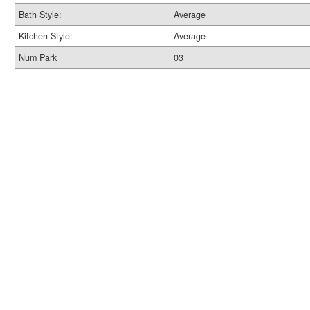
Bath Style:
Average
Kitchen Style:
Average
Num Park
03