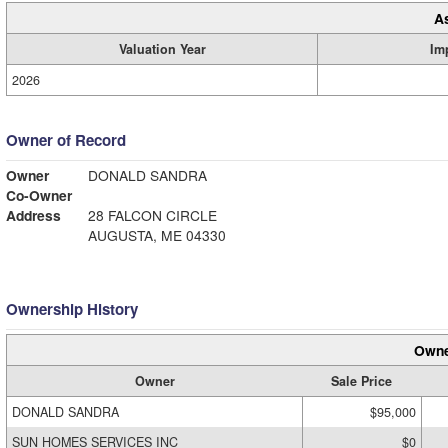
A
Valuation Year
Im
2026
Owner of Record
Owner
DONALD SANDRA
Co-Owner
Address
28 FALCON CIRCLE
AUGUSTA, ME 04330
Ownership History
Owne
Owner
Sale Price
DONALD SANDRA
$95,000
SUN HOMES SERVICES INC
$0