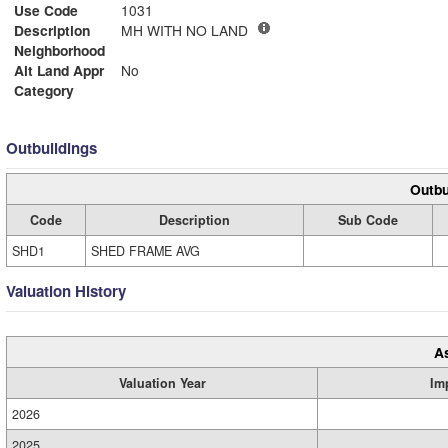
Use Code
1031
Description
MH WITH NO LAND
Neighborhood
Alt Land Appr
No
Category
Outbuildings
Outbu
Code
Description
Sub Code
SHD1
SHED FRAME AVG
Valuation History
A
Valuation Year
Im
2026
2025