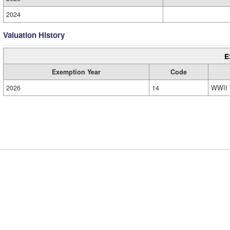
2024
Valuation History
E
Exemption Year
Code
2026
14
WWII