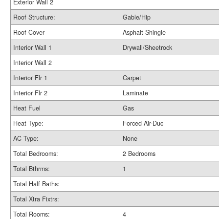
Exterior Wall 2
Roof Structure:
Gable/Hip
Roof Cover
Asphalt Shingle
Interior Wall 1
Drywall/Sheetrock
Interior Wall 2
Interior Flr 1
Carpet
Interior Flr 2
Laminate
Heat Fuel
Gas
Heat Type:
Forced Air-Duc
AC Type:
None
Total Bedrooms:
2 Bedrooms
Total Bthrms:
1
Total Half Baths:
Total Xtra Fixtrs:
Total Rooms:
4