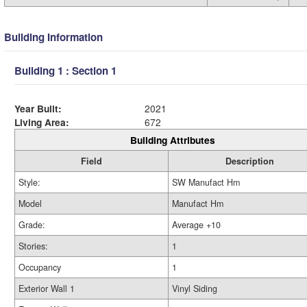
Building Information
Building 1 : Section 1
Year Built:
2021
Living Area:
672
Building Attributes
Field
Description
Style:
SW Manufact Hm
Model
Manufact Hm
Grade:
Average +10
Stories:
1
Occupancy
1
Exterior Wall 1
Vinyl Siding