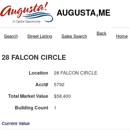
AUGUSTA,ME
Back
Search
Street Listing
Sales Search
Home
28 FALCON CIRCLE
Location
28 FALCON CIRCLE
Acct#
5792
Total Market Value
$58,400
Building Count
1
Current Value