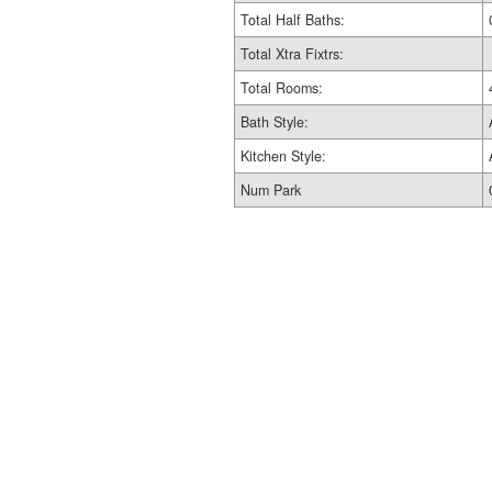
Total Half Baths:
Total Xtra Fixtrs:
Total Rooms:
Bath Style:
Kitchen Style:
Num Park