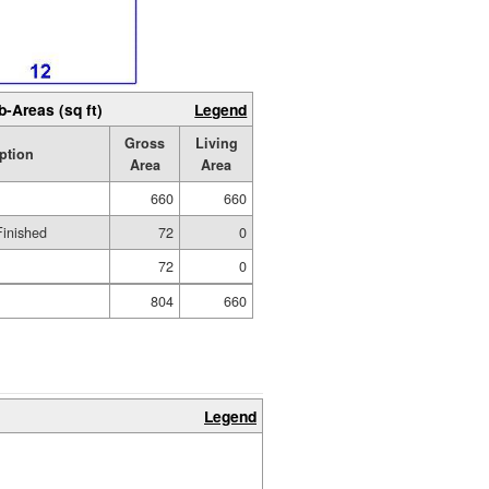
b-Areas (sq ft)
Legend
Gross
Living
ption
Area
Area
660
660
Finished
72
0
72
0
804
660
Legend