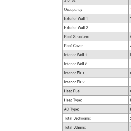
Stories:
Occupancy
Exterior Wall 1
Exterior Wall 2
Roof Structure:
Roof Cover
Interior Wall 1
Interior Wall 2
Interior Flr 1
Interior Flr 2
Heat Fuel
Heat Type:
AC Type:
Total Bedrooms:
Total Bthrms: