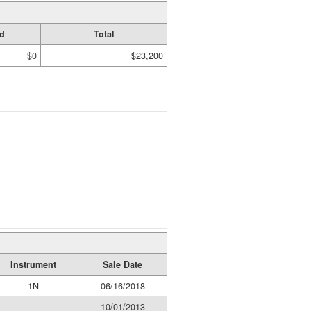
d
Total
$0
$23,200
Instrument
Sale Date
1N
06/16/2018
10/01/2013