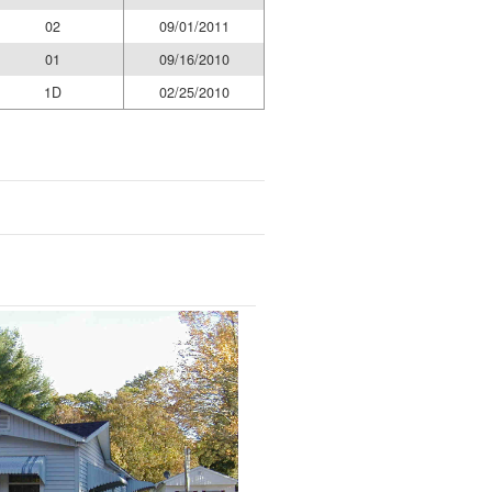
02
09/01/2011
01
09/16/2010
1D
02/25/2010