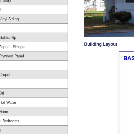
1 Story
1
Vinyl Siding
Gable/Hip
Building Layout
Asphalt Shingle
Plywood Panel
Carpet
Oil
Hot Water
None
2 Bedrooms
1