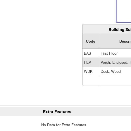
Building Su
Code
Descri
BAS
First Floor
FEP
Porch, Enclosed, 
WDK
Deck, Wood
Extra Features
No Data for Extra Features