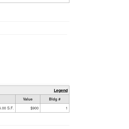
Legend
Value
Bldg #
6.00 S.F.
$900
1