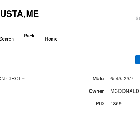
USTA,ME
Back
Search
Home
ON CIRCLE
Mblu
6/ 45/ 25/ /
Owner
MCDONALD
PID
1859