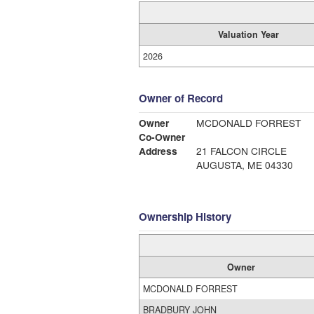
Valuation Year
2026
Owner of Record
Owner
MCDONALD FORREST
Co-Owner
Address
21 FALCON CIRCLE
AUGUSTA, ME 04330
Ownership History
Owner
MCDONALD FORREST
BRADBURY JOHN