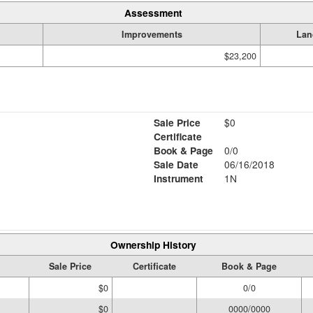
Assessment
Improvements
Lan
$23,200
Sale Price
$0
Certificate
Book & Page
0/0
Sale Date
06/16/2018
Instrument
1N
Ownership History
Sale Price
Certificate
Book & Page
$0
0/0
$0
0000/0000