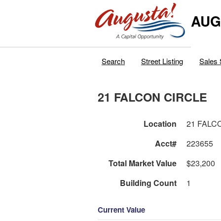
AUG
Search
Street Listing
Sales 
21 FALCON CIRCLE
Location
21 FALC
Acct#
223655
Total Market Value
$23,200
Building Count
1
Current Value