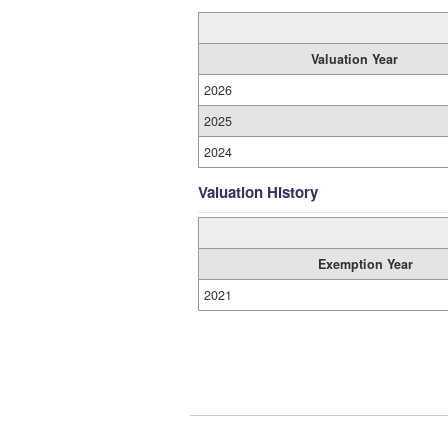
Valuation Year
2026
2025
2024
Valuation History
Exemption Year
2021