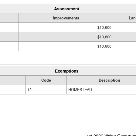
Assessment
Improvements
Lan
$10,600
$10,600
$10,600
Exemptions
Code
Description
12
HOMESTEAD
(c) 2026 Vision Governmen