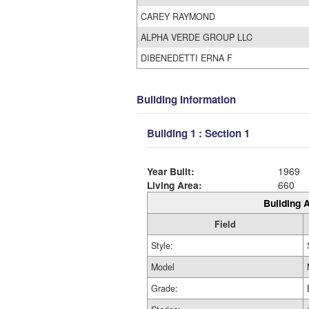
CAREY RAYMOND
ALPHA VERDE GROUP LLC
DIBENEDETTI ERNA F
Building Information
Building 1 : Section 1
Year Built:
1969
Living Area:
660
Building A
Field
Style:
Model
Grade: