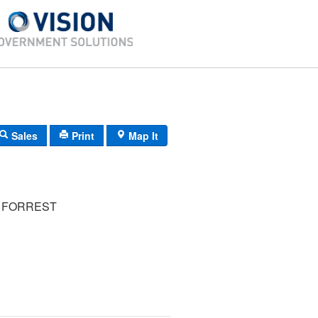
Sales
Print
Map It
 FORREST