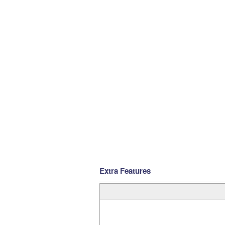
Extra Features