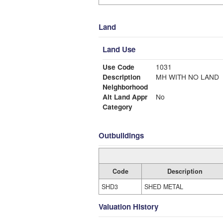
Land
Land Use
Use Code
1031
Description
MH WITH NO LAND
Neighborhood
Alt Land Appr
No
Category
Outbuildings
Code
Description
SHD3
SHED METAL
Valuation History