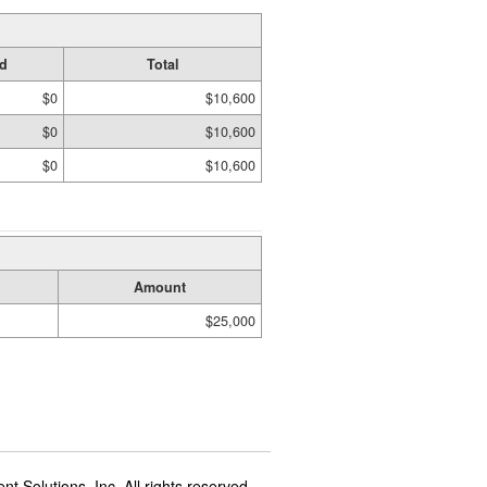
d
Total
$0
$10,600
$0
$10,600
$0
$10,600
Amount
$25,000
t Solutions, Inc. All rights reserved.