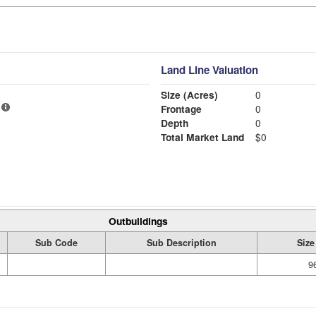
Land Line Valuation
Size (Acres)
0
Frontage
0
Depth
0
Total Market Land
$0
Outbuildings
Sub Code
Sub Description
Size
9