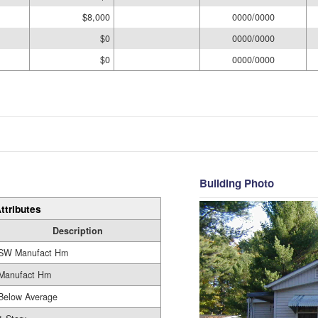
$8,000
0000/0000
$0
0000/0000
$0
0000/0000
Building Photo
ttributes
Description
SW Manufact Hm
Manufact Hm
Below Average