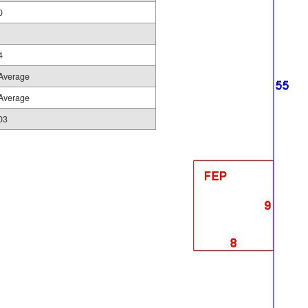
0
4
Average
Average
03