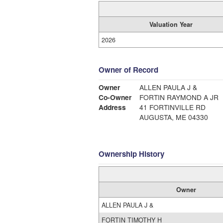
Valuation Year
2026
Owner of Record
Owner
ALLEN PAULA J &
Co-Owner
FORTIN RAYMOND A JR
Address
41 FORTINVILLE RD
AUGUSTA, ME 04330
Ownership History
Owner
ALLEN PAULA J &
FORTIN TIMOTHY H