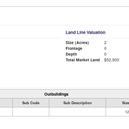
Land Line Valuation
Size (Acres)
2
Frontage
0
Depth
0
Total Market Land
$52,900
Outbuildings
Sub Code
Sub Description
Siz
12