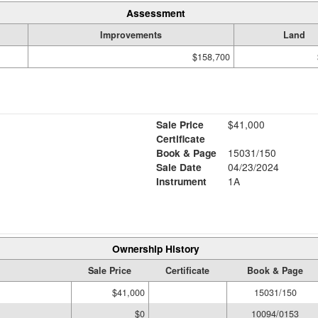
Assessment
Improvements
Land
$158,700
Sale Price
$41,000
Certificate
Book & Page
15031/150
Sale Date
04/23/2024
Instrument
1A
Ownership History
Sale Price
Certificate
Book & Page
$41,000
15031/150
$0
10094/0153