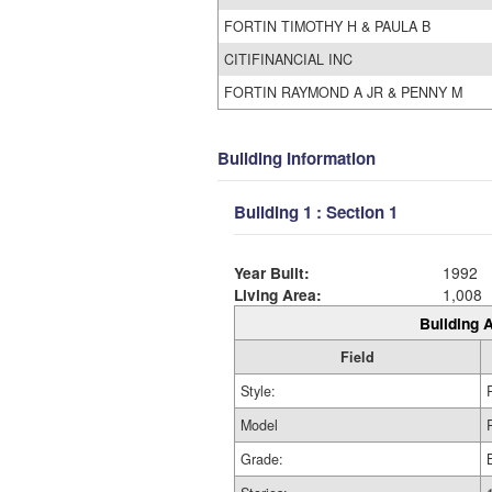
FORTIN TIMOTHY H & PAULA B
CITIFINANCIAL INC
FORTIN RAYMOND A JR & PENNY M
Building Information
Building 1 : Section 1
Year Built:
1992
Living Area:
1,008
Building A
Field
Style:
Model
Grade: