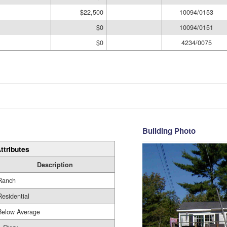
$22,500
10094/0153
$0
10094/0151
$0
4234/0075
Building Photo
ttributes
Description
Ranch
Residential
Below Average