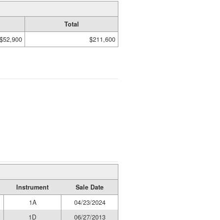
Total
$52,900
$211,600
Instrument
Sale Date
1A
04/23/2024
1D
06/27/2013