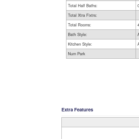
Total Half Baths:
Total Xtra Fixtrs:
Total Rooms:
Bath Style:
Kitchen Style:
Num Park
Extra Features