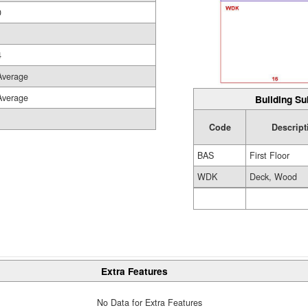
0
4
Average
Average
Building Su
Code
Descript
BAS
First Floor
WDK
Deck, Wood
Extra Features
No Data for Extra Features