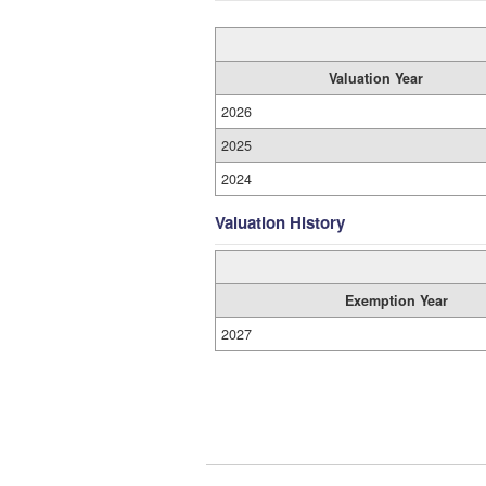
Valuation Year
2026
2025
2024
Valuation History
Exemption Year
2027