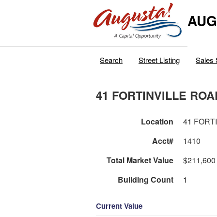
AUG
Search
Street Listing
Sales 
41 FORTINVILLE ROA
Location
41 FORT
Acct#
1410
Total Market Value
$211,600
Building Count
1
Current Value