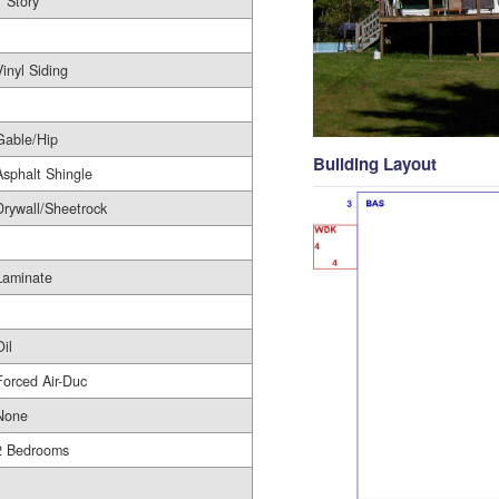
1 Story
1
Vinyl Siding
Gable/Hip
Building Layout
Asphalt Shingle
Drywall/Sheetrock
Laminate
Oil
Forced Air-Duc
None
2 Bedrooms
1