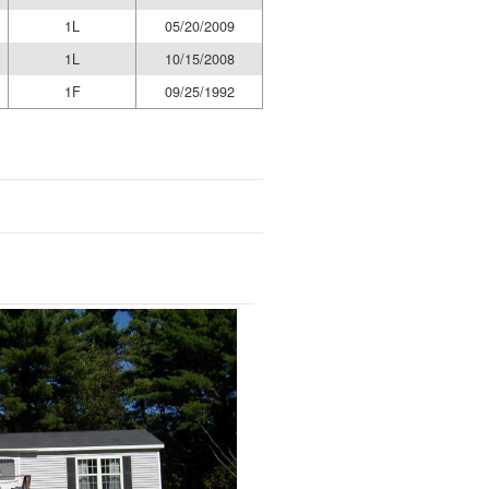
1L
05/20/2009
1L
10/15/2008
1F
09/25/1992