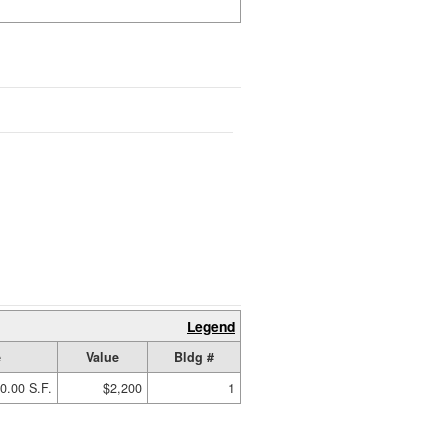
Legend
e
Value
Bldg #
0.00 S.F.
$2,200
1