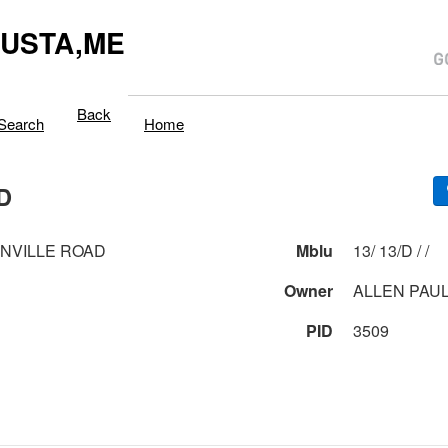
USTA,ME
Back
Search
Home
D
INVILLE ROAD
Mblu
13/ 13/D / /
Owner
ALLEN PAUL
PID
3509