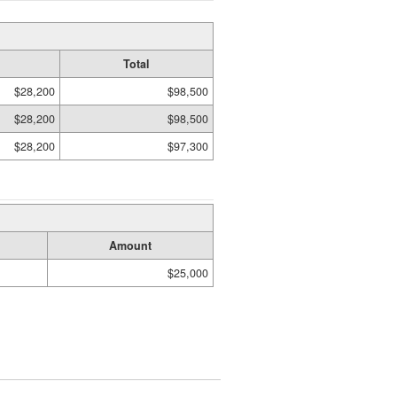
Total
$28,200
$98,500
$28,200
$98,500
$28,200
$97,300
Amount
$25,000