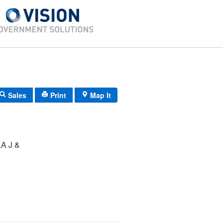
Sales
Print
Map It
A J &