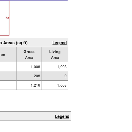
b-Areas (sq ft)
Legend
Gross
Living
ion
Area
Area
1,008
1,008
208
0
1,216
1,008
Legend