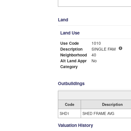
Land
Land Use
Use Code
1010
Description
SINGLE FAM
Neighborhood
40
Alt Land Appr
No
Category
Outbuildings
Code
Description
SHD1
SHED FRAME AVG
Valuation History