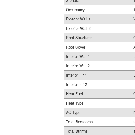
Stories:
Occupancy
Exterior Wall 1
Exterior Wall 2
Roof Structure:
Roof Cover
Interior Wall 1
Interior Wall 2
Interior Flr 1
Interior Flr 2
Heat Fuel
Heat Type:
AC Type:
Total Bedrooms:
Total Bthrms: