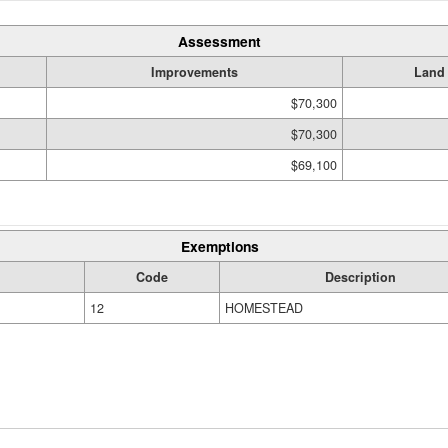
Assessment
Improvements
Land
$70,300
$70,300
$69,100
Exemptions
Code
Description
12
HOMESTEAD