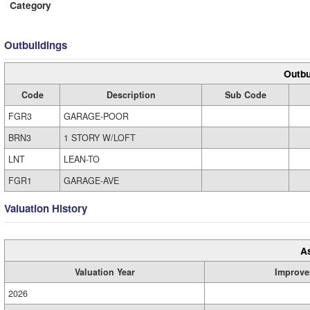
Category
Outbuildings
Outbu
Code
Description
Sub Code
FGR3
GARAGE-POOR
BRN3
1 STORY W/LOFT
LNT
LEAN-TO
FGR1
GARAGE-AVE
Valuation History
A
Valuation Year
Improve
2026