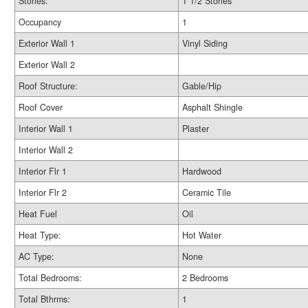
Stories:
1 1/2 Stories
Occupancy
1
Exterior Wall 1
Vinyl Siding
Exterior Wall 2
Roof Structure:
Gable/Hip
Roof Cover
Asphalt Shingle
Interior Wall 1
Plaster
Interior Wall 2
Interior Flr 1
Hardwood
Interior Flr 2
Ceramic Tile
Heat Fuel
Oil
Heat Type:
Hot Water
AC Type:
None
Total Bedrooms:
2 Bedrooms
Total Bthrms:
1