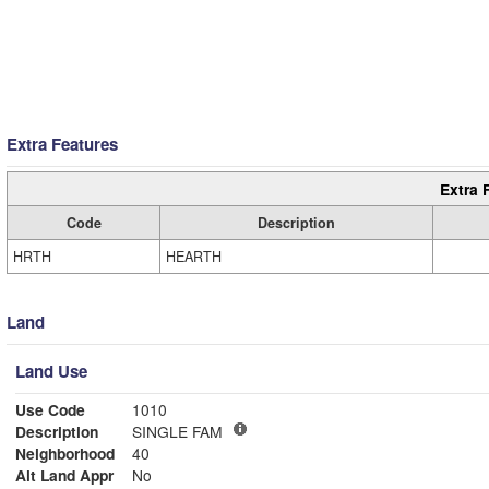
Extra Features
Extra 
Code
Description
HRTH
HEARTH
Land
Land Use
Use Code
1010
Description
SINGLE FAM
Neighborhood
40
Alt Land Appr
No