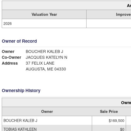
A
Valuation Year
Improve
2026
Owner of Record
Owner
BOUCHER KALEB J
Co-Owner
JACQUES KATELYN N
Address
37 FELIX LANE
AUGUSTA, ME 04330
Ownership History
Owne
Owner
Sale Price
BOUCHER KALEB J
$169,500
TOBIAS KATHLEEN
$0