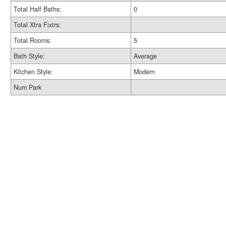
Total Half Baths:
0
Total Xtra Fixtrs:
Total Rooms:
5
Bath Style:
Average
Kitchen Style:
Modern
Num Park