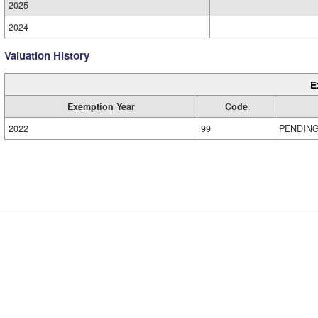
2025
2024
Valuation History
E
Exemption Year
Code
2022
99
PENDIN