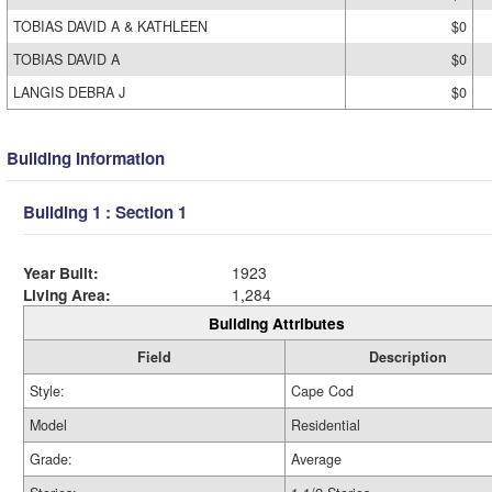
TOBIAS DAVID A & KATHLEEN
$0
TOBIAS DAVID A
$0
LANGIS DEBRA J
$0
Building Information
Building 1 : Section 1
Year Built:
1923
Living Area:
1,284
Building Attributes
Field
Description
Style:
Cape Cod
Model
Residential
Grade:
Average