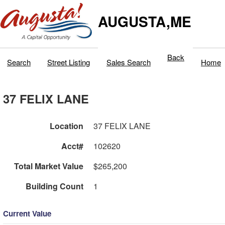
AUGUSTA,ME
Back
Search
Street Listing
Sales Search
Home
37 FELIX LANE
Location
37 FELIX LANE
Acct#
102620
Total Market Value
$265,200
Building Count
1
Current Value