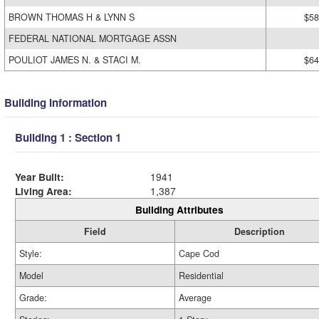
BROWN THOMAS H & LYNN S
$58
FEDERAL NATIONAL MORTGAGE ASSN
POULIOT JAMES N. & STACI M.
$64
Building Information
Building 1 : Section 1
Year Built:
1941
Living Area:
1,387
Building Attributes
Field
Description
Style:
Cape Cod
Model
Residential
Grade:
Average