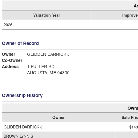
A
Valuation Year
Improve
2026
Owner of Record
Owner
GLIDDEN DARRICK J
Co-Owner
Address
1 FULLER RD
AUGUSTA, ME 04330
Ownership History
Owne
Owner
Sale Pri
GLIDDEN DARRICK J
$143
BROWN LYNN S