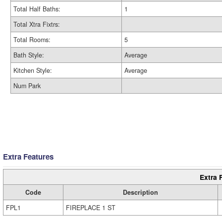
Total Half Baths:
1
Total Xtra Fixtrs:
Total Rooms:
5
Bath Style:
Average
Kitchen Style:
Average
Num Park
Extra Features
Extra 
Code
Description
FPL1
FIREPLACE 1 ST