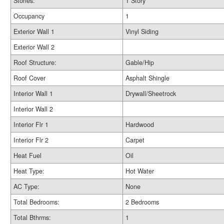
Stories:
1 Story
Occupancy
1
Exterior Wall 1
Vinyl Siding
Exterior Wall 2
Roof Structure:
Gable/Hip
Roof Cover
Asphalt Shingle
Interior Wall 1
Drywall/Sheetrock
Interior Wall 2
Interior Flr 1
Hardwood
Interior Flr 2
Carpet
Heat Fuel
Oil
Heat Type:
Hot Water
AC Type:
None
Total Bedrooms:
2 Bedrooms
Total Bthrms:
1