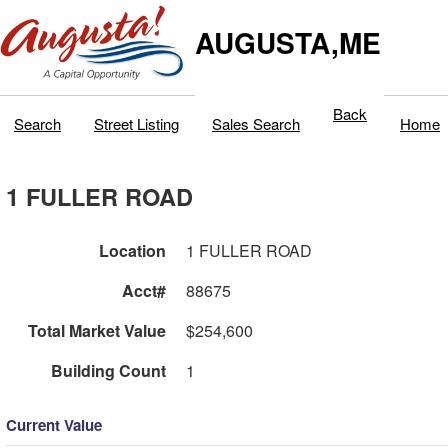
AUGUSTA,ME
Back
Search
Street Listing
Sales Search
Home
1 FULLER ROAD
Location
1 FULLER ROAD
Acct#
88675
Total Market Value
$254,600
Building Count
1
Current Value