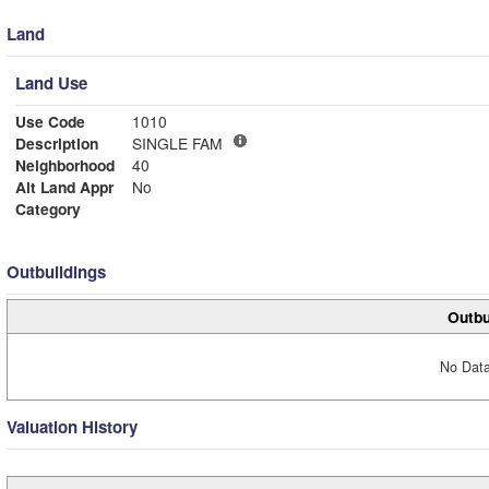
Land
Land Use
Use Code
1010
Description
SINGLE FAM
Neighborhood
40
Alt Land Appr
No
Category
Outbuildings
Outbu
No Data
Valuation History