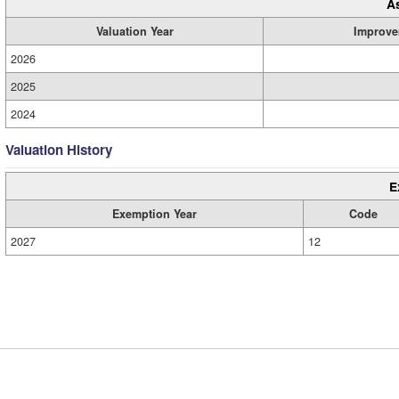
A
Valuation Year
Improve
2026
2025
2024
Valuation History
E
Exemption Year
Code
2027
12