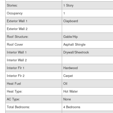
Stories:
1 Story
Occupancy
1
Exterior Wall 1
Clapboard
Exterior Wall 2
Roof Structure:
Gable/Hip
Roof Cover
Asphalt Shingle
Interior Wall 1
Drywall/Sheetrock
Interior Wall 2
Interior Flr 1
Hardwood
Interior Flr 2
Carpet
Heat Fuel
Oil
Heat Type:
Hot Water
AC Type:
None
Total Bedrooms:
4 Bedrooms