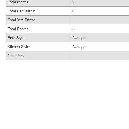
Total Bthrms:
2
Total Half Baths:
0
Total Xtra Fixtrs:
Total Rooms:
6
Bath Style:
Average
Kitchen Style:
Average
Num Park