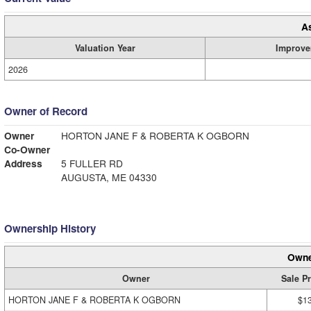
A
Valuation Year
Improve
2026
Owner of Record
Owner
HORTON JANE F & ROBERTA K OGBORN
Co-Owner
Address
5 FULLER RD
AUGUSTA, ME 04330
Ownership History
Owne
Owner
Sale Pr
HORTON JANE F & ROBERTA K OGBORN
$1