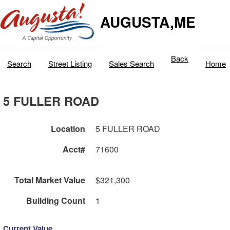
AUGUSTA,ME
Back
Search
Street Listing
Sales Search
Home
5 FULLER ROAD
Location
5 FULLER ROAD
Acct#
71600
Total Market Value
$321,300
Building Count
1
Current Value