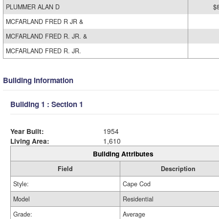
PLUMMER ALAN D
$
MCFARLAND FRED R JR &
MCFARLAND FRED R. JR. &
MCFARLAND FRED R. JR.
Building Information
Building 1 : Section 1
Year Built:
1954
Living Area:
1,610
Building Attributes
Field
Description
Style:
Cape Cod
Model
Residential
Grade:
Average