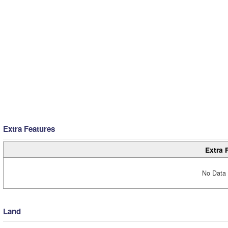
Extra Features
Extra 
No Data 
Land