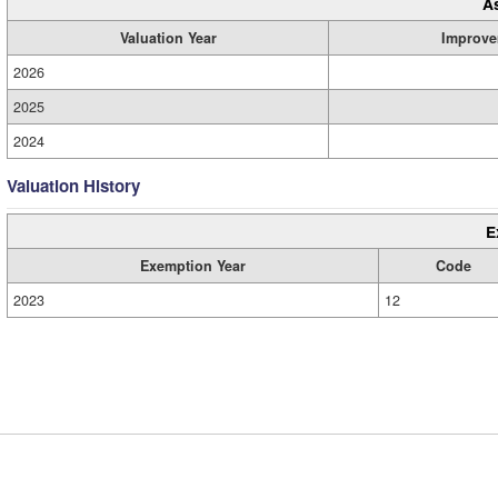
A
Valuation Year
Improve
2026
2025
2024
Valuation History
E
Exemption Year
Code
2023
12