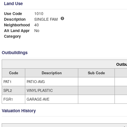
Land Use
Use Code
1010
Description
SINGLE FAM
Neighborhood
40
Alt Land Appr
No
Category
Outbuildings
Outbu
Code
Description
Sub Code
PAT1
PATIO-AVG
SPL2
VINYL/PLASTIC
FGR1
GARAGE-AVE
Valuation History