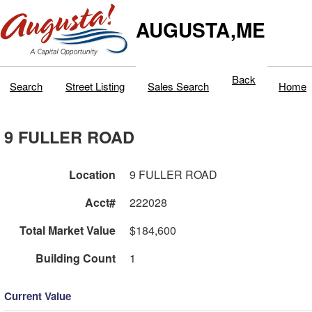
AUGUSTA,ME
Back
Search
Street Listing
Sales Search
Home
9 FULLER ROAD
Location
9 FULLER ROAD
Acct#
222028
Total Market Value
$184,600
Building Count
1
Current Value