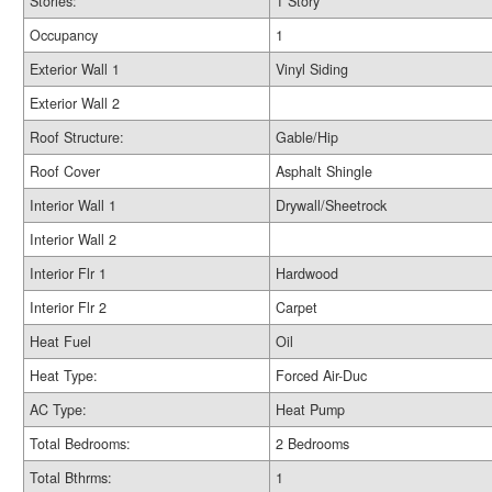
Stories:
1 Story
Occupancy
1
Exterior Wall 1
Vinyl Siding
Exterior Wall 2
Roof Structure:
Gable/Hip
Roof Cover
Asphalt Shingle
Interior Wall 1
Drywall/Sheetrock
Interior Wall 2
Interior Flr 1
Hardwood
Interior Flr 2
Carpet
Heat Fuel
Oil
Heat Type:
Forced Air-Duc
AC Type:
Heat Pump
Total Bedrooms:
2 Bedrooms
Total Bthrms:
1