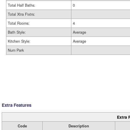
Total Half Baths:
0
Total Xtra Fixtrs:
Total Rooms:
4
Bath Style:
Average
Kitchen Style:
Average
Num Park
Extra Features
Extra 
Code
Description