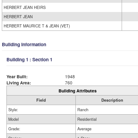
HERBERT JEAN HEIRS
HERBERT JEAN
HERBERT MAURICE T & JEAN (VET)
Building Information
Building 1 : Section 1
Year Built:
1948
Living Area:
760
Building Attributes
Field
Description
Style:
Ranch
Model
Residential
Grade:
Average