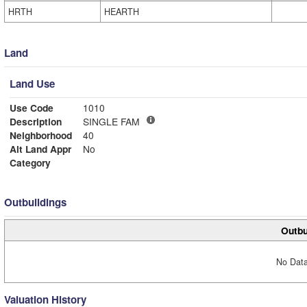
HRTH
HEARTH
Land
Land Use
Use Code
1010
Description
SINGLE FAM
Neighborhood
40
Alt Land Appr
No
Category
Outbuildings
Outbu
No Data
Valuation History