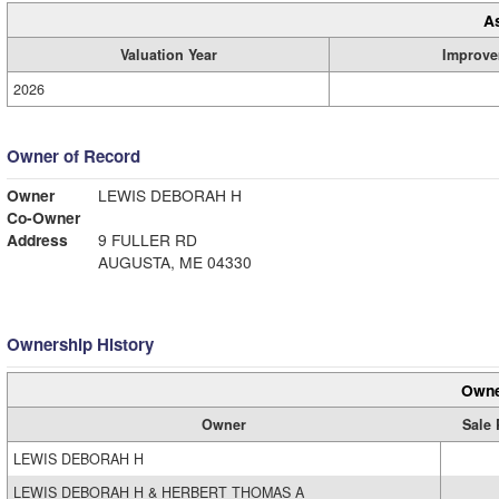
A
Valuation Year
Improve
2026
Owner of Record
Owner
LEWIS DEBORAH H
Co-Owner
Address
9 FULLER RD
AUGUSTA, ME 04330
Ownership History
Owne
Owner
Sale 
LEWIS DEBORAH H
LEWIS DEBORAH H & HERBERT THOMAS A