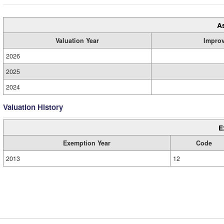
A
Valuation Year
Impro
2026
2025
2024
Valuation History
E
Exemption Year
Code
2013
12