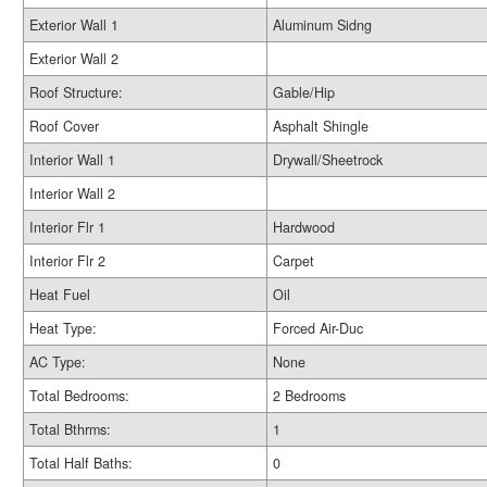
Exterior Wall 1
Aluminum Sidng
Exterior Wall 2
Roof Structure:
Gable/Hip
Roof Cover
Asphalt Shingle
Interior Wall 1
Drywall/Sheetrock
Interior Wall 2
Interior Flr 1
Hardwood
Interior Flr 2
Carpet
Heat Fuel
Oil
Heat Type:
Forced Air-Duc
AC Type:
None
Total Bedrooms:
2 Bedrooms
Total Bthrms:
1
Total Half Baths:
0