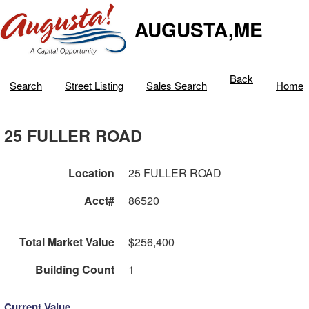
AUGUSTA,ME
Back
Search
Street Listing
Sales Search
Home
25 FULLER ROAD
Location
25 FULLER ROAD
Acct#
86520
Total Market Value
$256,400
Building Count
1
Current Value