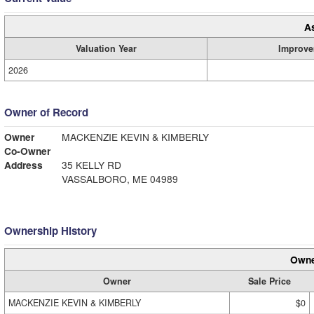
A
Valuation Year
Improve
2026
Owner of Record
Owner
MACKENZIE KEVIN & KIMBERLY
Co-Owner
Address
35 KELLY RD
VASSALBORO, ME 04989
Ownership History
Owne
Owner
Sale Price
MACKENZIE KEVIN & KIMBERLY
$0