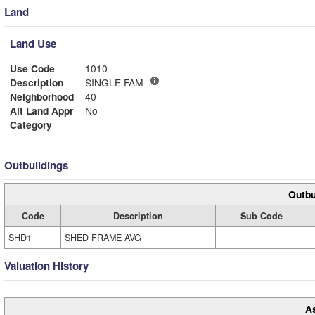
Land
Land Use
Use Code
1010
Description
SINGLE FAM
Neighborhood
40
Alt Land Appr
No
Category
Outbuildings
Outbu
Code
Description
Sub Code
SHD1
SHED FRAME AVG
Valuation History
A