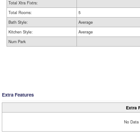
Total Xtra Fixtrs:
Total Rooms:
5
Bath Style:
Average
Kitchen Style:
Average
Num Park
Extra Features
Extra 
No Data 