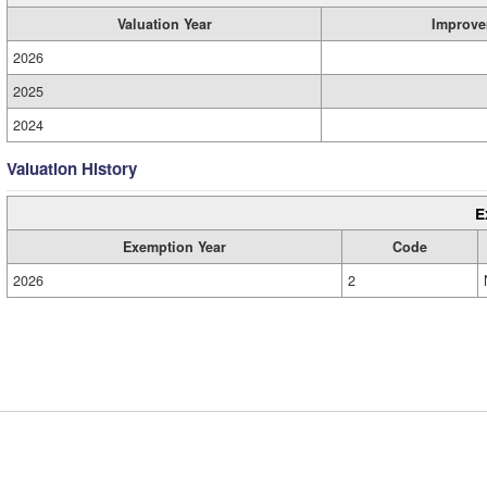
Valuation Year
Improve
2026
2025
2024
Valuation History
E
Exemption Year
Code
2026
2