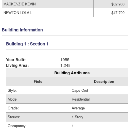
MACKENZIE KEVIN
$62,900
NEWTON LOLA L
$47,700
Building Information
Building 1 : Section 1
Year Built:
1955
Living Area:
1,248
Building Attributes
Field
Description
Style:
Cape Cod
Model
Residential
Grade:
Average
Stories:
1 Story
Occupancy
1