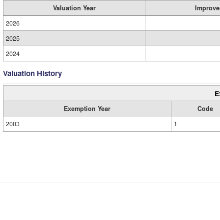
Valuation Year
Improve
2026
2025
2024
Valuation History
E
Exemption Year
Code
2003
1