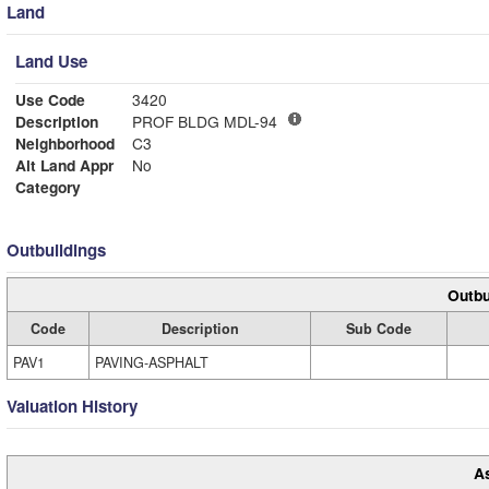
Land
Land Use
Use Code
3420
Description
PROF BLDG MDL-94
Neighborhood
C3
Alt Land Appr
No
Category
Outbuildings
Outbu
Code
Description
Sub Code
PAV1
PAVING-ASPHALT
Valuation History
A