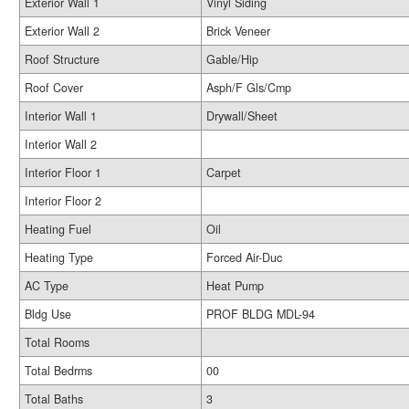
Exterior Wall 1
Vinyl Siding
Exterior Wall 2
Brick Veneer
Roof Structure
Gable/Hip
Roof Cover
Asph/F Gls/Cmp
Interior Wall 1
Drywall/Sheet
Interior Wall 2
Interior Floor 1
Carpet
Interior Floor 2
Heating Fuel
Oil
Heating Type
Forced Air-Duc
AC Type
Heat Pump
Bldg Use
PROF BLDG MDL-94
Total Rooms
Total Bedrms
00
Total Baths
3