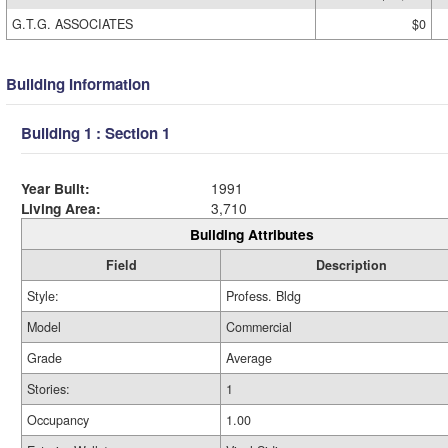
G.T.G. ASSOCIATES
$0
Building Information
Building 1 : Section 1
Year Built:
1991
Living Area:
3,710
Building Attributes
Field
Description
Style:
Profess. Bldg
Model
Commercial
Grade
Average
Stories:
1
Occupancy
1.00