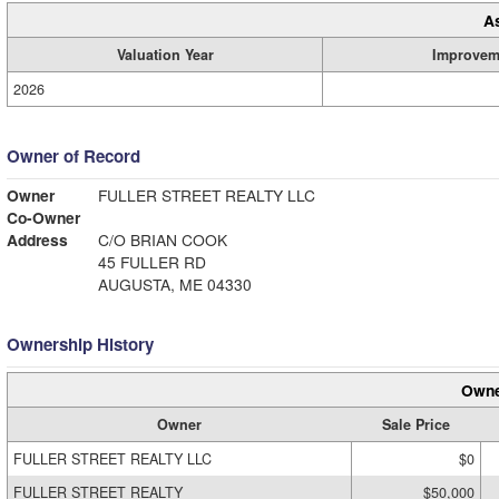
A
Valuation Year
Improvem
2026
Owner of Record
Owner
FULLER STREET REALTY LLC
Co-Owner
Address
C/O BRIAN COOK
45 FULLER RD
AUGUSTA, ME 04330
Ownership History
Owne
Owner
Sale Price
FULLER STREET REALTY LLC
$0
FULLER STREET REALTY
$50,000