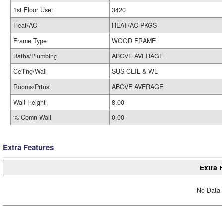
1st Floor Use:
3420
Heat/AC
HEAT/AC PKGS
Frame Type
WOOD FRAME
Baths/Plumbing
ABOVE AVERAGE
Ceiling/Wall
SUS-CEIL & WL
Rooms/Prtns
ABOVE AVERAGE
Wall Height
8.00
% Comn Wall
0.00
Extra Features
Extra 
No Data 