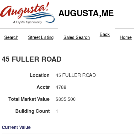
AUGUSTA,ME
Back
Search
Street Listing
Sales Search
Home
45 FULLER ROAD
Location
45 FULLER ROAD
Acct#
4788
Total Market Value
$835,500
Building Count
1
Current Value