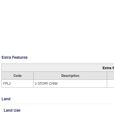
Extra Features
Extra 
Code
Description
FPL3
2 STORY CHIM
Land
Land Use