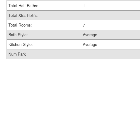
Total Half Baths:
1
Total Xtra Fixtrs:
Total Rooms:
7
Bath Style:
Average
Kitchen Style:
Average
Num Park