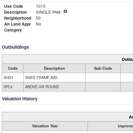
Use Code
1010
Description
SINGLE FAM
Neighborhood
50
Alt Land Appr
No
Category
Outbuildings
Outbu
Code
Description
Sub Code
SHD1
SHED FRAME AVG
SPL4
ABOVE GR ROUND
Valuation History
A
Valuation Year
Improve