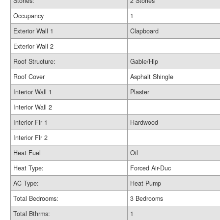
Stories:
2 Stories
Occupancy
1
Exterior Wall 1
Clapboard
Exterior Wall 2
Roof Structure:
Gable/Hip
Roof Cover
Asphalt Shingle
Interior Wall 1
Plaster
Interior Wall 2
Interior Flr 1
Hardwood
Interior Flr 2
Heat Fuel
Oil
Heat Type:
Forced Air-Duc
AC Type:
Heat Pump
Total Bedrooms:
3 Bedrooms
Total Bthrms:
1