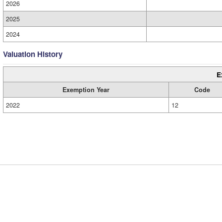
2026
2025
2024
Valuation History
E
Exemption Year
Code
2022
12