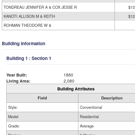
TONDREAU JENNIFER A & COX JESSE R
$13
KANOTI ALLISON M & KEITH
$12
ROHMAN THEODORE W &
Building Information
Building 1 : Section 1
Year Built:
1880
Living Area:
2,080
Building Attributes
Field
Description
Style:
Conventional
Model
Residential
Grade:
Average