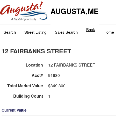
AUGUSTA,ME
Back
Search
Street Listing
Sales Search
Home
12 FAIRBANKS STREET
Location
12 FAIRBANKS STREET
Acct#
91680
Total Market Value
$349,300
Building Count
1
Current Value