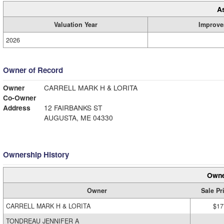
A
Valuation Year
Improve
2026
Owner of Record
Owner
CARRELL MARK H & LORITA
Co-Owner
Address
12 FAIRBANKS ST
AUGUSTA, ME 04330
Ownership History
Owne
Owner
Sale Pr
CARRELL MARK H & LORITA
$17
TONDREAU JENNIFER A