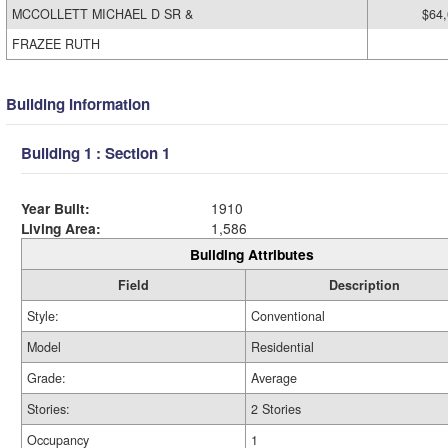
MCCOLLETT MICHAEL D SR &
$64
FRAZEE RUTH
Building Information
Building 1 : Section 1
Year Built:
1910
Living Area:
1,586
Building Attributes
Field
Description
Style:
Conventional
Model
Residential
Grade:
Average
Stories:
2 Stories
Occupancy
1