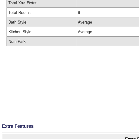
Total Xtra Fixtrs:
Total Rooms:
6
Bath Style:
Average
Kitchen Style:
Average
Num Park
Extra Features
Extra 