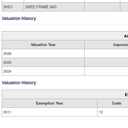
SHD1
SHED FRAME AVG
Valuation History
A
Valuation Year
Improve
2026
2025
2024
Valuation History
E
Exemption Year
Code
2011
12