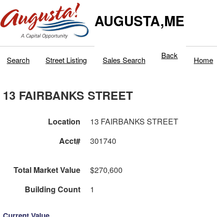
AUGUSTA,ME
Back
Search
Street Listing
Sales Search
Home
13 FAIRBANKS STREET
Location
13 FAIRBANKS STREET
Acct#
301740
Total Market Value
$270,600
Building Count
1
Current Value