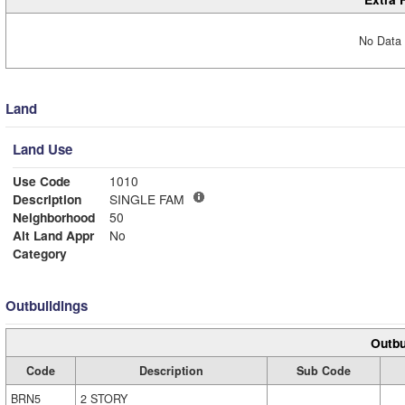
No Data 
Land
Land Use
Use Code
1010
Description
SINGLE FAM
Neighborhood
50
Alt Land Appr
No
Category
Outbuildings
Outbu
Code
Description
Sub Code
BRN5
2 STORY