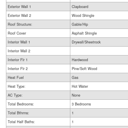
Exterior Wall 1
Clapboard
Exterior Wall 2
Wood Shingle
Roof Structure:
Gable/Hip
Roof Cover
Asphalt Shingle
Interior Wall 1
Drywall/Sheetrock
Interior Wall 2
Interior Flr 1
Hardwood
Interior Flr 2
Pine/Soft Wood
Heat Fuel
Gas
Heat Type:
Hot Water
AC Type:
None
Total Bedrooms:
3 Bedrooms
Total Bthrms:
1
Total Half Baths:
1