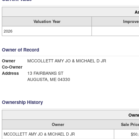
A
Valuation Year
Improve
2026
Owner of Record
Owner
MCCOLLETT AMY JO & MICHAEL D JR
Co-Owner
Address
13 FAIRBANKS ST
AUGUSTA, ME 04330
Ownership History
Owne
Owner
Sale Pric
MCCOLLETT AMY JO & MICHAEL D JR
$50