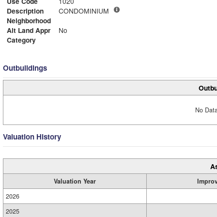
Use Code
1020
Description
CONDOMINIUM
Neighborhood
Alt Land Appr
No
Category
Outbuildings
Outbu
No Data
Valuation History
A
Valuation Year
Impro
2026
2025