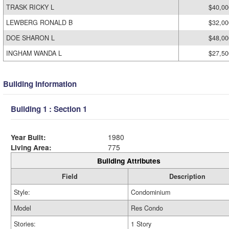
TRASK RICKY L
$40,00
LEWBERG RONALD B
$32,00
DOE SHARON L
$48,00
INGHAM WANDA L
$27,50
Building Information
Building 1 : Section 1
Year Built:
1980
Living Area:
775
Building Attributes
Field
Description
Style:
Condominium
Model
Res Condo
Stories:
1 Story