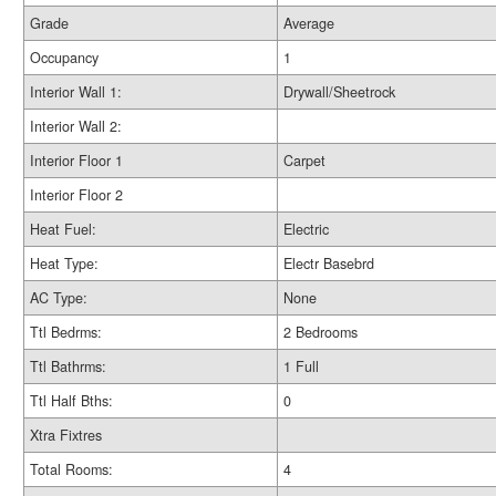
Grade
Average
Occupancy
1
Interior Wall 1:
Drywall/Sheetrock
Interior Wall 2:
Interior Floor 1
Carpet
Interior Floor 2
Heat Fuel:
Electric
Heat Type:
Electr Basebrd
AC Type:
None
Ttl Bedrms:
2 Bedrooms
Ttl Bathrms:
1 Full
Ttl Half Bths:
0
Xtra Fixtres
Total Rooms:
4