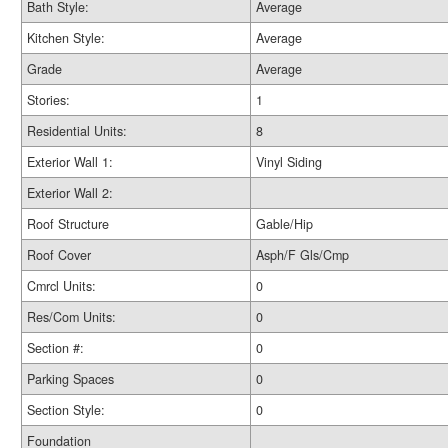
Bath Style:
Average
Kitchen Style:
Average
Grade
Average
Stories:
1
Residential Units:
8
Exterior Wall 1:
Vinyl Siding
Exterior Wall 2:
Roof Structure
Gable/Hip
Roof Cover
Asph/F Gls/Cmp
Cmrcl Units:
0
Res/Com Units:
0
Section #:
0
Parking Spaces
0
Section Style:
0
Foundation