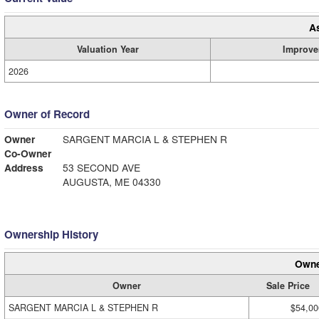
A
Valuation Year
Improve
2026
Owner of Record
Owner
SARGENT MARCIA L & STEPHEN R
Co-Owner
Address
53 SECOND AVE
AUGUSTA, ME 04330
Ownership History
Owne
Owner
Sale Price
SARGENT MARCIA L & STEPHEN R
$54,00