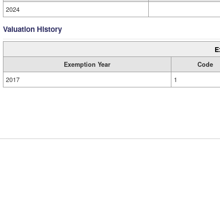
2024
Valuation History
E
Exemption Year
Code
2017
1