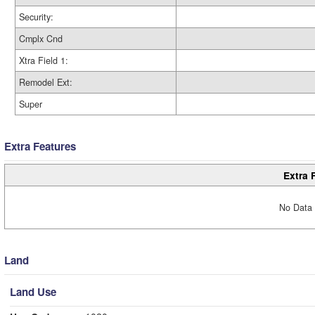
Security:
Cmplx Cnd
Xtra Field 1:
Remodel Ext:
Super
Extra Features
Extra 
No Data 
Land
Land Use