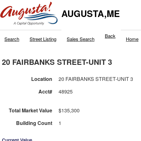
AUGUSTA,ME
Back
Search
Street Listing
Sales Search
Home
20 FAIRBANKS STREET-UNIT 3
Location
20 FAIRBANKS STREET-UNIT 3
Acct#
48925
Total Market Value
$135,300
Building Count
1
Current Value