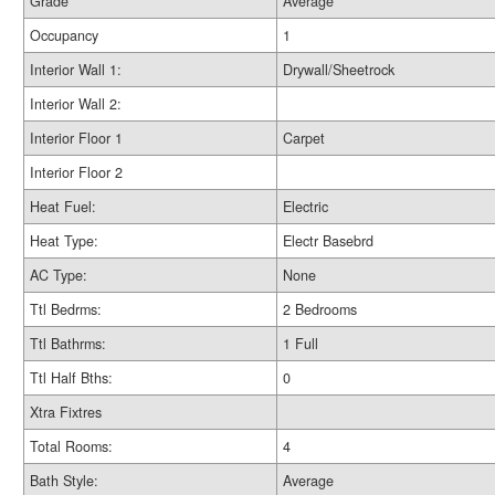
Grade
Average
Occupancy
1
Interior Wall 1:
Drywall/Sheetrock
Interior Wall 2:
Interior Floor 1
Carpet
Interior Floor 2
Heat Fuel:
Electric
Heat Type:
Electr Basebrd
AC Type:
None
Ttl Bedrms:
2 Bedrooms
Ttl Bathrms:
1 Full
Ttl Half Bths:
0
Xtra Fixtres
Total Rooms:
4
Bath Style:
Average