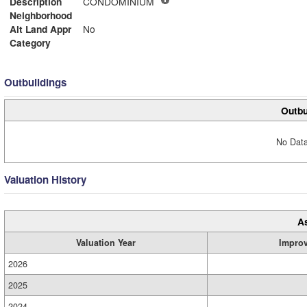
Description
CONDOMINIUM
Neighborhood
Alt Land Appr
No
Category
Outbuildings
Outbu
No Data
Valuation History
A
Valuation Year
Impro
2026
2025
2024