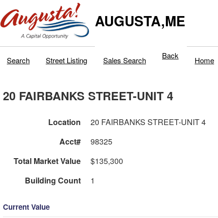
AUGUSTA,ME
Back
Search
Street Listing
Sales Search
Home
20 FAIRBANKS STREET-UNIT 4
Location
20 FAIRBANKS STREET-UNIT 4
Acct#
98325
Total Market Value
$135,300
Building Count
1
Current Value