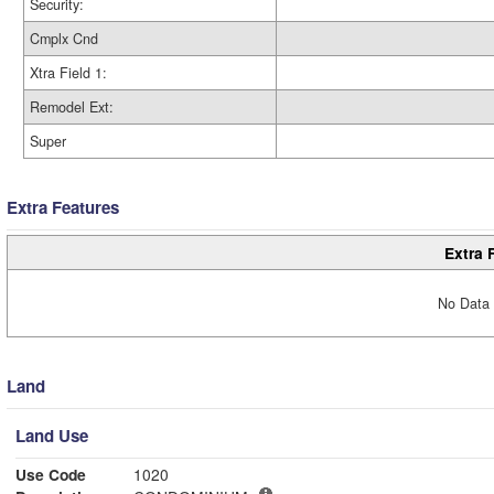
Security:
Cmplx Cnd
Xtra Field 1:
Remodel Ext:
Super
Extra Features
Extra 
No Data 
Land
Land Use
Use Code
1020