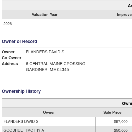
A
Valuation Year
Improve
2026
Owner of Record
Owner
FLANDERS DAVID S
Co-Owner
Address
6 CENTRAL MAINE CROSSING
GARDINER, ME 04345
Ownership History
Owne
Owner
Sale Price
FLANDERS DAVID S
$57,000
GOODHUE TIMOTHY A
$50,000