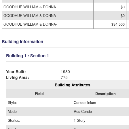
GOODHUE WILLIAM & DONNA
$0
GOODHUE WILLIAM & DONNA
$0
GOODHUE WILLIAM & DONNA-
$34,500
Building Information
Building 1 : Section 1
Year Built:
1980
Living Area:
775
Building Attributes
Field
Description
Style:
Condominium
Model
Res Condo
Stories:
1 Story