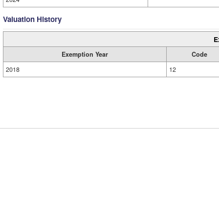
Valuation History
E
Exemption Year
Code
2018
12