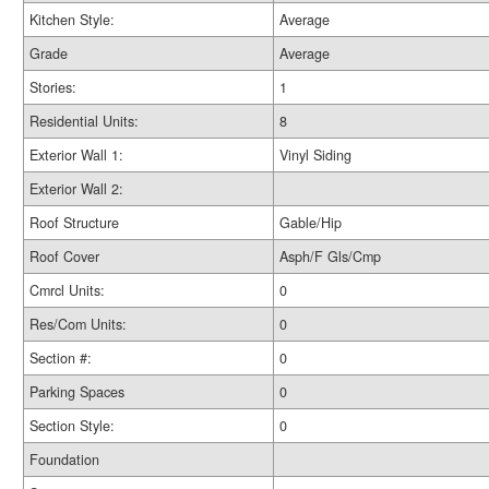
Kitchen Style:
Average
Grade
Average
Stories:
1
Residential Units:
8
Exterior Wall 1:
Vinyl Siding
Exterior Wall 2:
Roof Structure
Gable/Hip
Roof Cover
Asph/F Gls/Cmp
Cmrcl Units:
0
Res/Com Units:
0
Section #:
0
Parking Spaces
0
Section Style:
0
Foundation