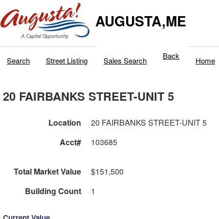
AUGUSTA,ME
Back
Search
Street Listing
Sales Search
Home
20 FAIRBANKS STREET-UNIT 5
Location
20 FAIRBANKS STREET-UNIT 5
Acct#
103685
Total Market Value
$151,500
Building Count
1
Current Value