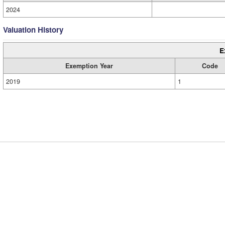
2024
Valuation History
E
Exemption Year
Code
2019
1