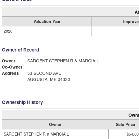
A
Valuation Year
Improve
2026
Owner of Record
Owner
SARGENT STEPHEN R & MARCIA L
Co-Owner
Address
53 SECOND AVE
AUGUSTA, ME 04330
Ownership History
Owne
Owner
Sale Price
SARGENT STEPHEN R & MARCIA L
$54,00