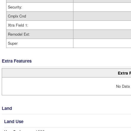
Security:
Cmplx Cnd
Xtra Field 1:
Remodel Ext:
Super
Extra Features
Extra 
No Data 
Land
Land Use