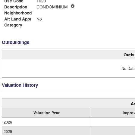
Use Code
1020
Description
CONDOMINIUM
Neighborhood
Alt Land Appr
No
Category
Outbuildings
Outbu
No Data
Valuation History
A
Valuation Year
Impro
2026
2025