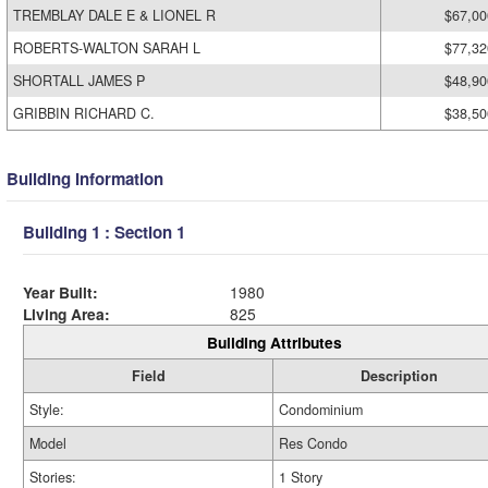
TREMBLAY DALE E & LIONEL R
$67,00
ROBERTS-WALTON SARAH L
$77,32
SHORTALL JAMES P
$48,90
GRIBBIN RICHARD C.
$38,50
Building Information
Building 1 : Section 1
Year Built:
1980
Living Area:
825
Building Attributes
Field
Description
Style:
Condominium
Model
Res Condo
Stories:
1 Story