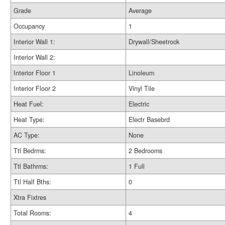
Grade
Average
Occupancy
1
Interior Wall 1:
Drywall/Sheetrock
Interior Wall 2:
Interior Floor 1
Linoleum
Interior Floor 2
Vinyl Tile
Heat Fuel:
Electric
Heat Type:
Electr Basebrd
AC Type:
None
Ttl Bedrms:
2 Bedrooms
Ttl Bathrms:
1 Full
Ttl Half Bths:
0
Xtra Fixtres
Total Rooms:
4