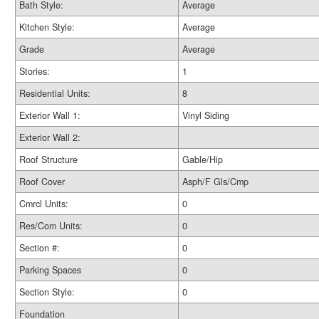
Bath Style:
Average
Kitchen Style:
Average
Grade
Average
Stories:
1
Residential Units:
8
Exterior Wall 1:
Vinyl Siding
Exterior Wall 2:
Roof Structure
Gable/Hip
Roof Cover
Asph/F Gls/Cmp
Cmrcl Units:
0
Res/Com Units:
0
Section #:
0
Parking Spaces
0
Section Style:
0
Foundation